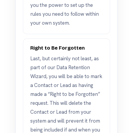
you the power to set up the
rules you need to follow within
your own system.
Right to Be Forgotten
Last, but certainly not least, as
part of our Data Retention
Wizard, you will be able to mark
a Contact or Lead as having
made a “Right to be Forgotten”
request. This will delete the
Contact or Lead from your
system and will prevent it from
being included if and when you