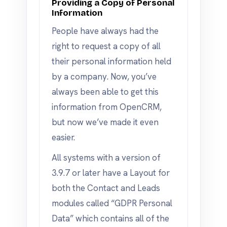
Providing a Copy of Personal
Information
People have always had the
right to request a copy of all
their personal information held
by a company. Now, you’ve
always been able to get this
information from OpenCRM,
but now we’ve made it even
easier.
All systems with a version of
3.9.7 or later have a Layout for
both the Contact and Leads
modules called “GDPR Personal
Data” which contains all of the