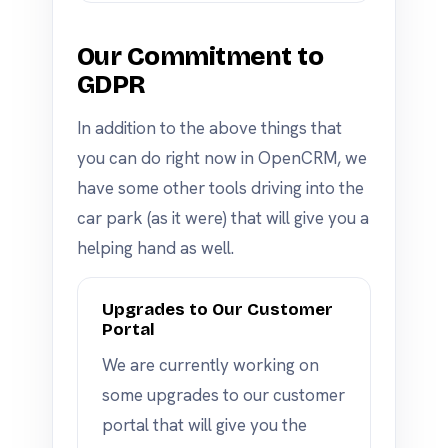
Our Commitment to
GDPR
In addition to the above things that
you can do right now in OpenCRM, we
have some other tools driving into the
car park (as it were) that will give you a
helping hand as well.
Upgrades to Our Customer
Portal
We are currently working on
some upgrades to our customer
portal that will give you the