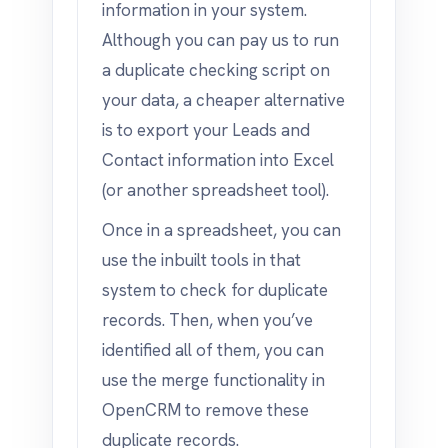
information in your system.
Although you can pay us to run
a duplicate checking script on
your data, a cheaper alternative
is to export your Leads and
Contact information into Excel
(or another spreadsheet tool).
Once in a spreadsheet, you can
use the inbuilt tools in that
system to check for duplicate
records. Then, when you’ve
identified all of them, you can
use the merge functionality in
OpenCRM to remove these
duplicate records.