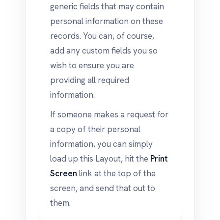
generic fields that may contain
personal information on these
records. You can, of course,
add any custom fields you so
wish to ensure you are
providing all required
information.
If someone makes a request for
a copy of their personal
information, you can simply
load up this Layout, hit the
Print
Screen
link at the top of the
screen, and send that out to
them.