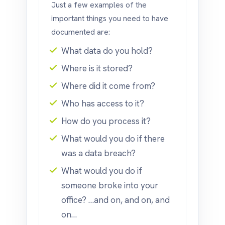
Just a few examples of the
important things you need to have
documented are:
What data do you hold?
Where is it stored?
Where did it come from?
Who has access to it?
How do you process it?
What would you do if there
was a data breach?
What would you do if
someone broke into your
office? …and on, and on, and
on…