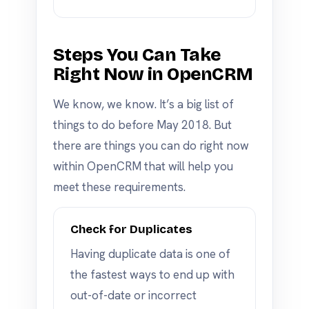
Steps You Can Take
Right Now in OpenCRM
We know, we know. It’s a big list of
things to do before May 2018. But
there are things you can do right now
within OpenCRM that will help you
meet these requirements.
Check for Duplicates
Having duplicate data is one of
the fastest ways to end up with
out-of-date or incorrect