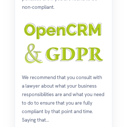
non-compliant.
We recommend that you consult with
a lawyer about what your business
responsibilities are and what you need
to do to ensure that you are fully
compliant by that point and time.
Saying that…