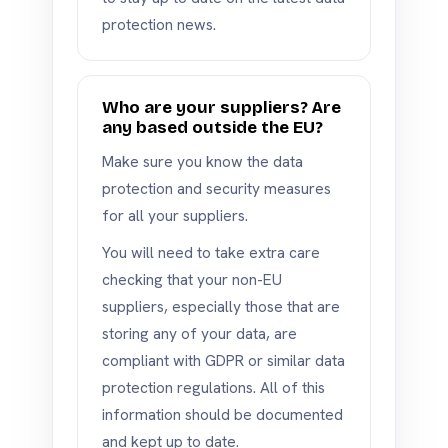
protection news.
Who are your suppliers? Are
any based outside the EU?
Make sure you know the data
protection and security measures
for all your suppliers.
You will need to take extra care
checking that your non-EU
suppliers, especially those that are
storing any of your data, are
compliant with GDPR or similar data
protection regulations. All of this
information should be documented
and kept up to date.