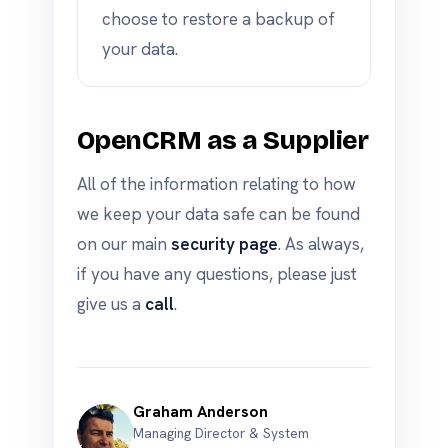
choose to restore a backup of
your data.
OpenCRM as a Supplier
All of the information relating to how
we keep your data safe can be found
on our main
security page
. As always,
if you have any questions, please just
give us a
call
.
Graham Anderson
Managing Director & System