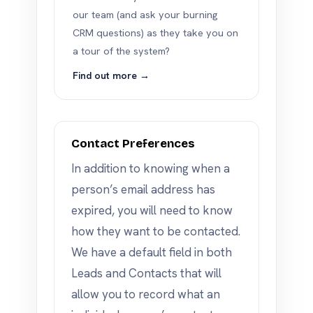
our team (and ask your burning
CRM questions) as they take you on
a tour of the system?
Find out more →
Contact Preferences
In addition to knowing when a
person’s email address has
expired, you will need to know
how they want to be contacted.
We have a default field in both
Leads and Contacts that will
allow you to record what an