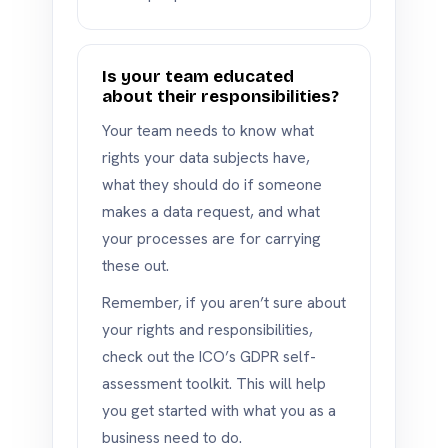
Is your team educated
about their responsibilities?
Your team needs to know what
rights your data subjects have,
what they should do if someone
makes a data request, and what
your processes are for carrying
these out.
Remember, if you aren’t sure about
your rights and responsibilities,
check out the ICO’s GDPR self-
assessment toolkit. This will help
you get started with what you as a
business need to do.