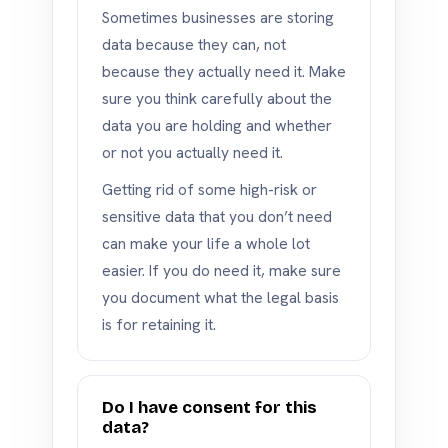
Sometimes businesses are storing
data because they can, not
because they actually need it. Make
sure you think carefully about the
data you are holding and whether
or not you actually need it.
Getting rid of some high-risk or
sensitive data that you don’t need
can make your life a whole lot
easier. If you do need it, make sure
you document what the legal basis
is for retaining it.
Do I have consent for this
data?