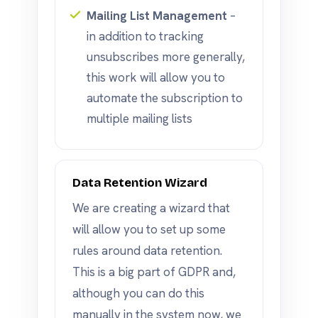
Mailing List Management
–
in addition to tracking
unsubscribes more generally,
this work will allow you to
automate the subscription to
multiple mailing lists
Data Retention Wizard
We are creating a wizard that
will allow you to set up some
rules around data retention.
This is a big part of GDPR and,
although you can do this
manually in the system now, we