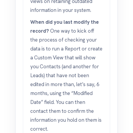
views on retaining outdated
information in your system.
When did you last modify the
record?
One way to kick off
the process of checking your
data is to run a Report or create
a Custom View that will show
you Contacts (and another for
Leads) that have not been
edited in more than, let’s say, 6
months, using the “Modified
Date” field. You can then
contact them to confirm the
information you hold on them is
correct.