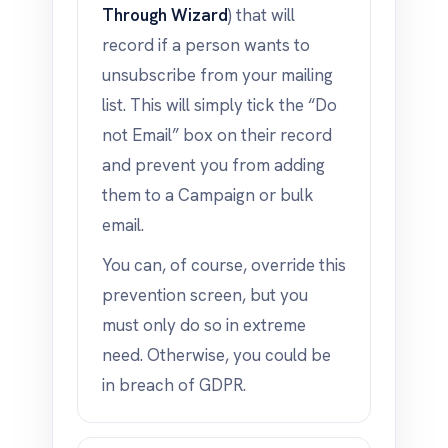
Through Wizard
) that will
record if a person wants to
unsubscribe from your mailing
list. This will simply tick the “Do
not Email” box on their record
and prevent you from adding
them to a Campaign or bulk
email.
You can, of course, override this
prevention screen, but you
must only do so in extreme
need. Otherwise, you could be
in breach of GDPR.