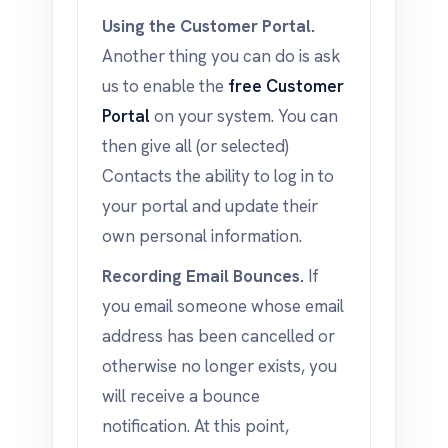
Using the Customer Portal.
Another thing you can do is ask
us to enable the
free Customer
Portal
on your system. You can
then give all (or selected)
Contacts the ability to log in to
your portal and update their
own personal information.
Recording Email Bounces.
If
you email someone whose email
address has been cancelled or
otherwise no longer exists, you
will receive a bounce
notification. At this point,