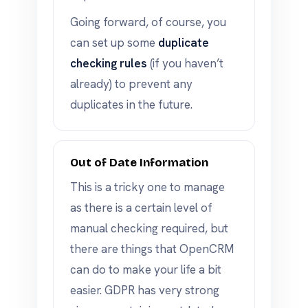
Going forward, of course, you
can set up some
duplicate
checking rules
(if you haven’t
already) to prevent any
duplicates in the future.
Out of Date Information
This is a tricky one to manage
as there is a certain level of
manual checking required, but
there are things that OpenCRM
can do to make your life a bit
easier. GDPR has very strong