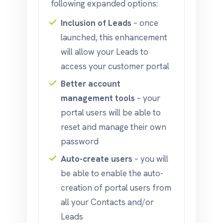
following expanded options:
Inclusion of Leads
– once
launched, this enhancement
will allow your Leads to
access your customer portal
Better account
management tools
– your
portal users will be able to
reset and manage their own
password
Auto-create users
– you will
be able to enable the auto-
creation of portal users from
all your Contacts and/or
Leads