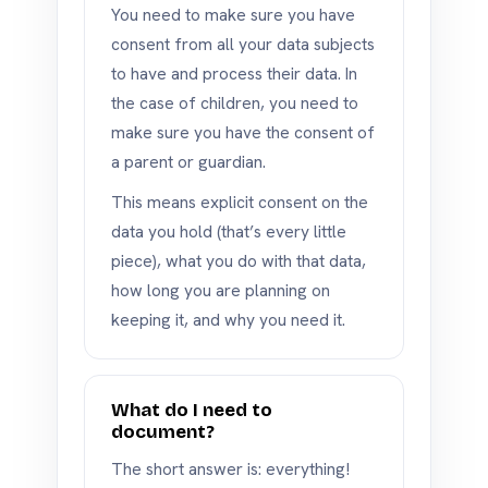
You need to make sure you have
consent from all your data subjects
to have and process their data. In
the case of children, you need to
make sure you have the consent of
a parent or guardian.
This means explicit consent on the
data you hold (that’s every little
piece), what you do with that data,
how long you are planning on
keeping it, and why you need it.
What do I need to
document?
The short answer is: everything!