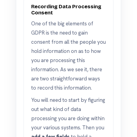
Recording Data Processing
Consent
One of the big elements of
GDPR is the need to gain
consent from all the people you
hold information on as to how
you are processing this
information. As we see it, there
are two straightforward ways
to record this information.
You will need to start by figuring
out what kind of data
processing you are doing within
your various systems. Then you
add a few fields
to hold a