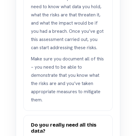
need to know what data you hold,
what the risks are that threaten it,
and what the impact would be if
you had a breach. Once you’ve got
this assessment carried out, you
can start addressing these risks.
Make sure you document all of this
– you need to be able to
demonstrate that you know what
the risks are and you’ve taken
appropriate measures to mitigate
them.
Do you really need all this
data?