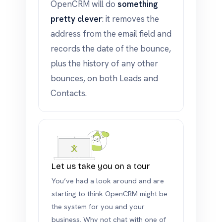
OpenCRM will do
something
pretty clever
: it removes the
address from the email field and
records the date of the bounce,
plus the history of any other
bounces, on both Leads and
Contacts.
Let us take you on a tour
You’ve had a look around and are
starting to think OpenCRM might be
the system for you and your
business. Why not chat with one of