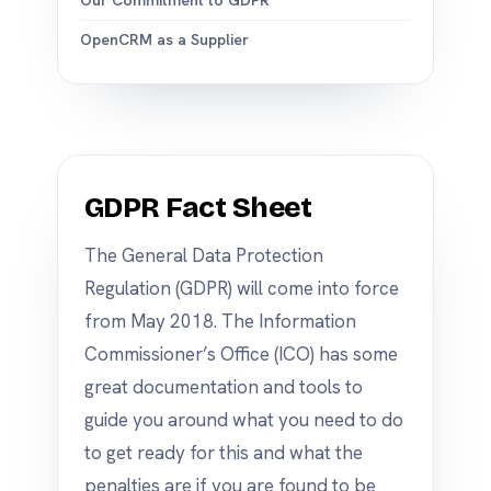
Our Commitment to GDPR
OpenCRM as a Supplier
GDPR Fact Sheet
The General Data Protection
Regulation (GDPR) will come into force
from May 2018. The Information
Commissioner’s Office (ICO) has some
great documentation and tools to
guide you around what you need to do
to get ready for this and what the
penalties are if you are found to be