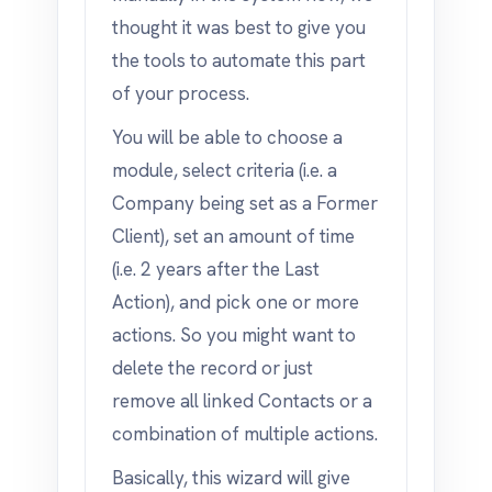
thought it was best to give you
the tools to automate this part
of your process.
You will be able to choose a
module, select criteria (i.e. a
Company being set as a Former
Client), set an amount of time
(i.e. 2 years after the Last
Action), and pick one or more
actions. So you might want to
delete the record or just
remove all linked Contacts or a
combination of multiple actions.
Basically, this wizard will give