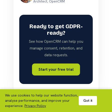
Architect, OpenCRM
Ready to get GDPR-
ready?
See how OpenCRM can help you
manage consent, retention, and
data requests.
Start your free trial
We use cookies to help our website function,
analyse performance, and improve your
Got it
experience.
Privacy Policy