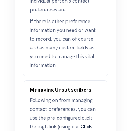
individual person’s contact
preferences are.
If there is other preference
information you need or want
to record, you can of course
add as many custom fields as
you need to manage this vital
information.
Managing Unsubscribers
Following on from managing
contact preferences, you can
use the pre-configured click-
through link (using our
Click