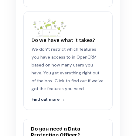
Do we have what it takes?
We don’t restrict which features
you have access to in OpenCRM
based on how many users you
have. You get everything right out
of the box. Click to find out if we’ve
got the features you need.
Find out more →
Do you need a Data
Protection Officer?