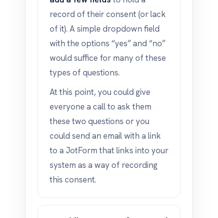
record of their consent (or lack
of it). A simple dropdown field
with the options “yes” and “no”
would suffice for many of these
types of questions.
At this point, you could give
everyone a call to ask them
these two questions or you
could send an email with a link
to a JotForm that links into your
system as a way of recording
this consent.