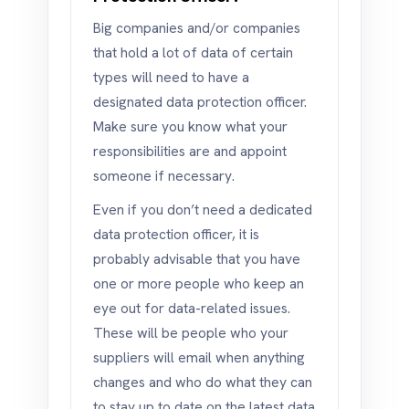
Big companies and/or companies
that hold a lot of data of certain
types will need to have a
designated data protection officer.
Make sure you know what your
responsibilities are and appoint
someone if necessary.
Even if you don’t need a dedicated
data protection officer, it is
probably advisable that you have
one or more people who keep an
eye out for data-related issues.
These will be people who your
suppliers will email when anything
changes and who do what they can
to stay up to date on the latest data