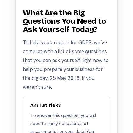
What Are the Big
Questions You Need to
Ask Yourself Today?
To help you prepare for GDPR, we’ve
come up with a list of some questions
that you can ask yourself right now to
help you prepare your business for
the big day. 25 May 2018, if you
weren’t sure.
Am I at risk?
To answer this question, you will
need to carry out a series of
assessments for your data. You