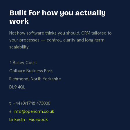
Built for how you actually
work
Not how software thinks you should. CRM tailored to
your processes — control, clarity and long-term
scalability.
1 Bailey Court
Colburn Business Park
Richmond, North Yorkshire
DL9 4QL
t. +44 (0)1748 473000
e.
info@opencrm.co.uk
LinkedIn
·
Facebook