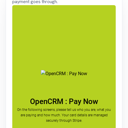
payment goes through.