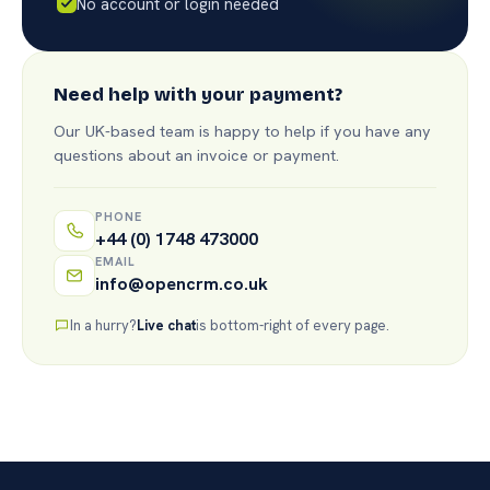
No account or login needed
Need help with your payment?
Our UK-based team is happy to help if you have any
questions about an invoice or payment.
PHONE
+44 (0) 1748 473000
EMAIL
info@opencrm.co.uk
In a hurry?
Live chat
is bottom-right of every page.