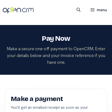
Skip
to
menu
content
Pay Now
Make a secure one-off payment to OpenCRM. Enter
your details below and your invoice reference if you
have one.
Make a payment
You’ll get an emailed receipt as soon as your