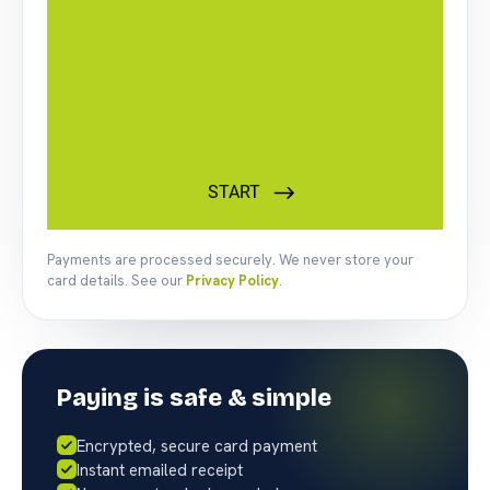
Payments are processed securely. We never store your
card details. See our
Privacy Policy
.
Paying is safe & simple
Encrypted, secure card payment
Instant emailed receipt