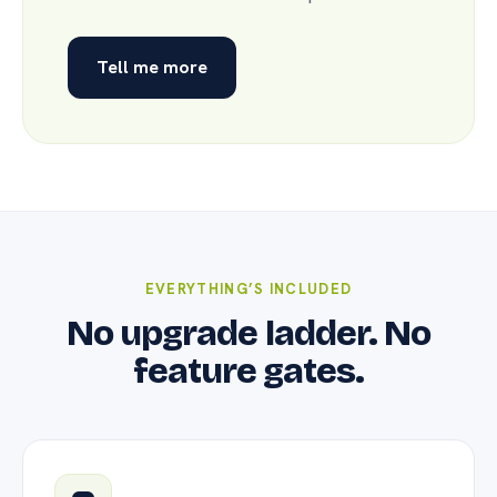
Tell me more
EVERYTHING’S INCLUDED
No upgrade ladder. No
feature gates.