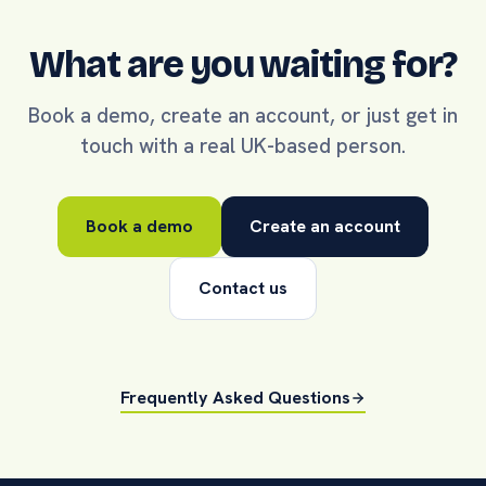
What are you waiting for?
Book a demo, create an account, or just get in
touch with a real UK-based person.
Book a demo
Create an account
Contact us
Frequently Asked Questions