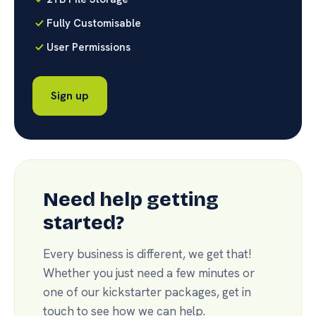
Fully Customisable
User Permissions
Sign up
Need help getting
started?
Every business is different, we get that!
Whether you just need a few minutes or
one of our kickstarter packages, get in
touch to see how we can help.