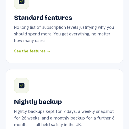
Standard features
No long list of subscription levels justifying why you
should spend more. You get everything, no matter
how many users.
See the features →
Nightly backup
Nightly backups kept for 7 days, a weekly snapshot
for 26 weeks, and a monthly backup for a further 6
months — all held safely in the UK.