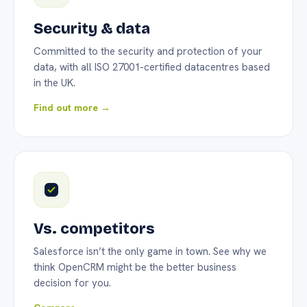
Security & data
Committed to the security and protection of your
data, with all ISO 27001-certified datacentres based
in the UK.
Find out more →
Vs. competitors
Salesforce isn’t the only game in town. See why we
think OpenCRM might be the better business
decision for you.