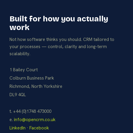
Built for how you actually
work
Not how software thinks you should. CRM tailored to
your processes — control, clarity and long-term
scalability.
1 Bailey Court
Colburn Business Park
Richmond, North Yorkshire
DL9 4QL
t. +44 (0)1748 473000
e.
info@opencrm.co.uk
LinkedIn
·
Facebook