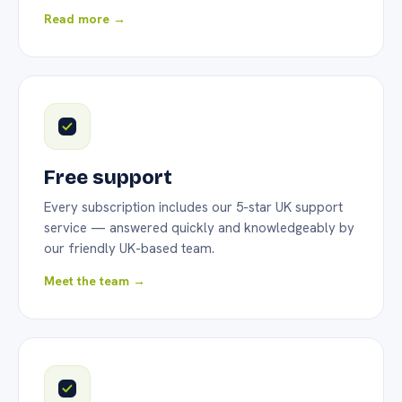
Read more →
Free support
Every subscription includes our 5-star UK support
service — answered quickly and knowledgeably by
our friendly UK-based team.
Meet the team →