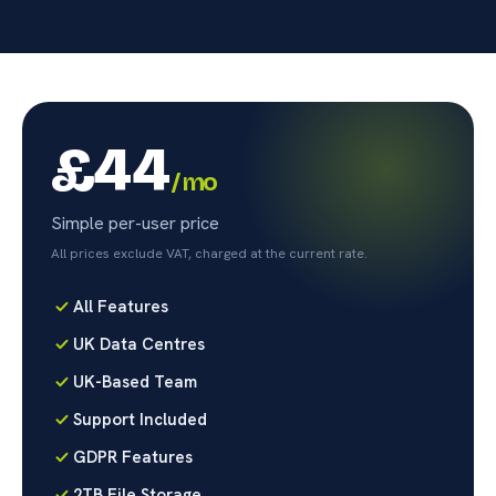
£44
/ mo
Simple per-user price
All prices exclude VAT, charged at the current rate.
All Features
UK Data Centres
UK-Based Team
Support Included
GDPR Features
2TB File Storage