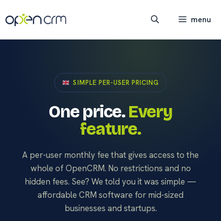
Skip
to
menu
content
SIMPLE PER-USER PRICING
One price.
Every
feature.
A per-user monthly fee that gives access to the
whole of OpenCRM. No restrictions and no
hidden fees. See? We told you it was simple —
affordable CRM software for mid-sized
businesses and startups.