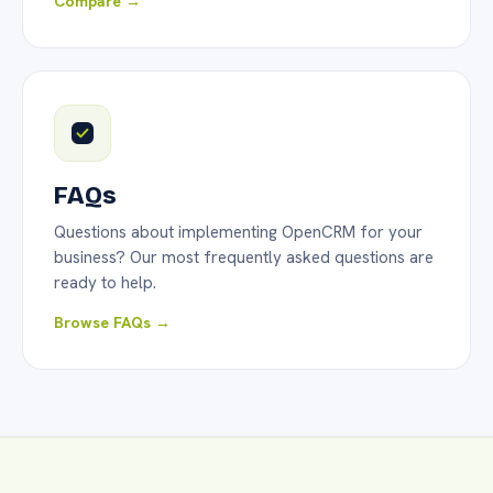
Compare →
FAQs
Questions about implementing OpenCRM for your
business? Our most frequently asked questions are
ready to help.
Browse FAQs →