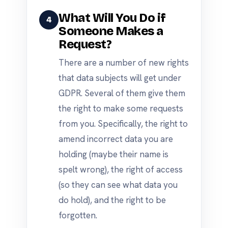
What Will You Do if
4
Someone Makes a
Request?
There are a number of new rights
that data subjects will get under
GDPR. Several of them give them
the right to make some requests
from you. Specifically, the right to
amend incorrect data you are
holding (maybe their name is
spelt wrong), the right of access
(so they can see what data you
do hold), and the right to be
forgotten.