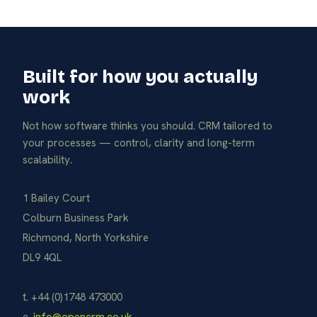
Built for how you actually
work
Not how software thinks you should. CRM tailored to
your processes — control, clarity and long-term
scalability.
1 Bailey Court
Colburn Business Park
Richmond, North Yorkshire
DL9 4QL
t. +44 (0)1748 473000