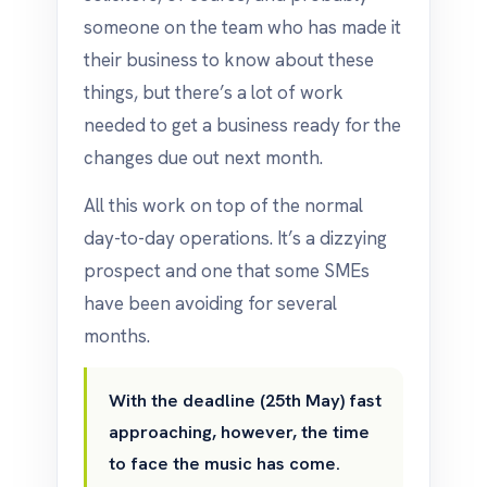
someone on the team who has made it
their business to know about these
things, but there’s a lot of work
needed to get a business ready for the
changes due out next month.
All this work on top of the normal
day-to-day operations. It’s a dizzying
prospect and one that some SMEs
have been avoiding for several
months.
With the deadline (25th May) fast
approaching, however, the time
to face the music has come.