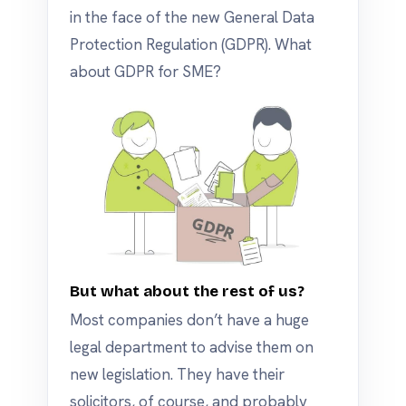
in the face of the new General Data
Protection Regulation (GDPR). What
about GDPR for SME?
But what about the rest of us?
Most companies don’t have a huge
legal department to advise them on
new legislation. They have their
solicitors, of course, and probably