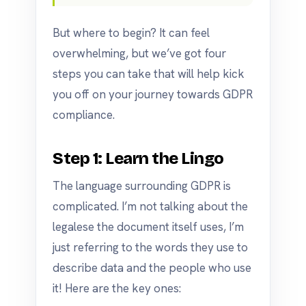
But where to begin? It can feel
overwhelming, but we’ve got four
steps you can take that will help kick
you off on your journey towards GDPR
compliance.
Step 1: Learn the Lingo
The language surrounding GDPR is
complicated. I’m not talking about the
legalese the document itself uses, I’m
just referring to the words they use to
describe data and the people who use
it! Here are the key ones: