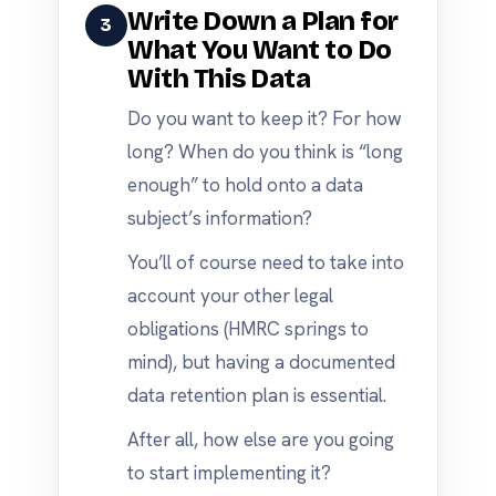
Write Down a Plan for
3
What You Want to Do
With This Data
Do you want to keep it? For how
long? When do you think is “long
enough” to hold onto a data
subject’s information?
You’ll of course need to take into
account your other legal
obligations (HMRC springs to
mind), but having a documented
data retention plan is essential.
After all, how else are you going
to start implementing it?