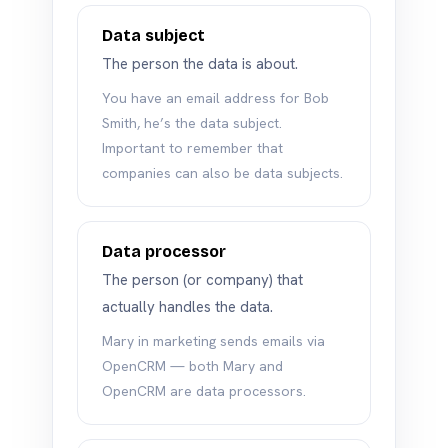
Data subject
The person the data is about.
You have an email address for Bob
Smith, he’s the data subject.
Important to remember that
companies can also be data subjects.
Data processor
The person (or company) that
actually handles the data.
Mary in marketing sends emails via
OpenCRM — both Mary and
OpenCRM are data processors.