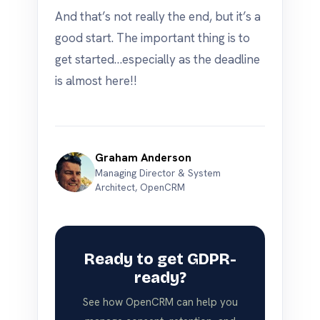
And that’s not really the end, but it’s a
good start. The important thing is to
get started…especially as the deadline
is almost here!!
Graham Anderson
Managing Director & System
Architect, OpenCRM
Ready to get GDPR-
ready?
See how OpenCRM can help you