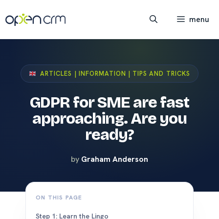
Skip
to
menu
content
ARTICLES | INFORMATION | TIPS AND TRICKS
GDPR for SME are fast
approaching. Are you
ready?
by
Graham Anderson
ON THIS PAGE
Step 1: Learn the Lingo