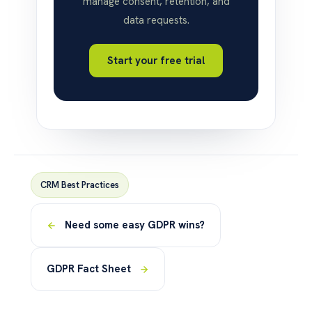
manage consent, retention, and
data requests.
Start your free trial
CRM Best Practices
Need some easy GDPR wins?
GDPR Fact Sheet