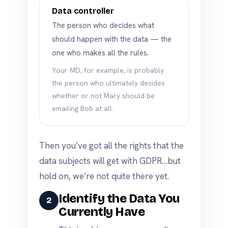
Data controller
The person who decides what
should happen with the data — the
one who makes all the rules.
Your MD, for example, is probably
the person who ultimately decides
whether or not Mary should be
emailing Bob at all.
Then you’ve got all the rights that the
data subjects will get with GDPR…but
hold on, we’re not quite there yet.
Identify the Data You
2
Currently Have