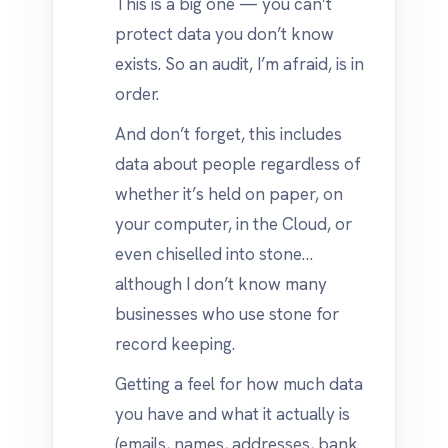
This is a big one — you can’t
protect data you don’t know
exists. So an audit, I’m afraid, is in
order.
And don’t forget, this includes
data about people regardless of
whether it’s held on paper, on
your computer, in the Cloud, or
even chiselled into stone…
although I don’t know many
businesses who use stone for
record keeping.
Getting a feel for how much data
you have and what it actually is
(emails, names, addresses, bank