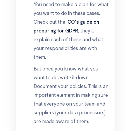
You need to make a plan for what
you want to do in these cases.
Check out the
ICO’s guide on
preparing for GDPR
, they’ll
explain each of these and what
your responsibilities are with
them.
But once you know what you
want to do, write it down.
Document your policies. This is an
important element in making sure
that everyone on your team and
suppliers (your data processors)
are made aware of them.