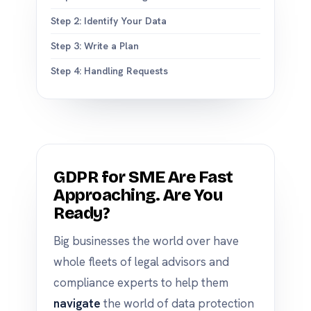
Step 2: Identify Your Data
Step 3: Write a Plan
Step 4: Handling Requests
GDPR for SME Are Fast
Approaching. Are You
Ready?
Big businesses the world over have
whole fleets of legal advisors and
compliance experts to help them
navigate
the world of data protection