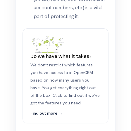
account numbers, etc.) is a vital
part of protecting it.
Do we have what it takes?
We don’t restrict which features
you have access to in OpenCRM
based on how many users you
have. You get everything right out
of the box. Click to find out if we’ve
got the features you need.
Find out more →