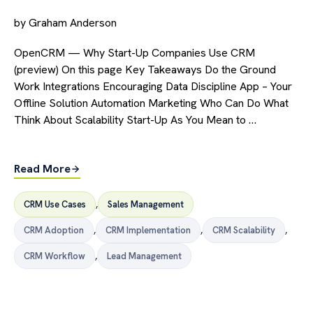
by
Graham Anderson
OpenCRM — Why Start-Up Companies Use CRM
(preview) On this page Key Takeaways Do the Ground
Work Integrations Encouraging Data Discipline App – Your
Offline Solution Automation Marketing Who Can Do What
Think About Scalability Start-Up As You Mean to …
Read More
CRM Use Cases
,
Sales Management
CRM Adoption
,
CRM Implementation
,
CRM Scalability
,
CRM Workflow
,
Lead Management