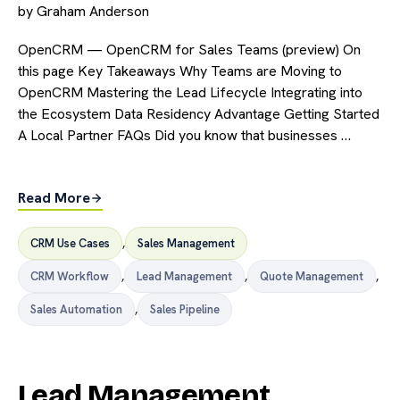
by
Graham Anderson
OpenCRM — OpenCRM for Sales Teams (preview) On
this page Key Takeaways Why Teams are Moving to
OpenCRM Mastering the Lead Lifecycle Integrating into
the Ecosystem Data Residency Advantage Getting Started
A Local Partner FAQs Did you know that businesses …
Read More
CRM Use Cases
,
Sales Management
CRM Workflow
,
Lead Management
,
Quote Management
,
Sales Automation
,
Sales Pipeline
Lead Management