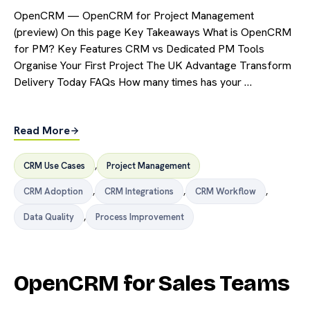
OpenCRM — OpenCRM for Project Management
(preview) On this page Key Takeaways What is OpenCRM
for PM? Key Features CRM vs Dedicated PM Tools
Organise Your First Project The UK Advantage Transform
Delivery Today FAQs How many times has your …
Read More
CRM Use Cases
,
Project Management
CRM Adoption
,
CRM Integrations
,
CRM Workflow
,
Data Quality
,
Process Improvement
OpenCRM for Sales Teams