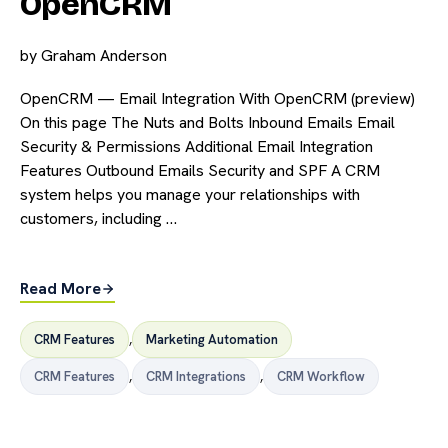
OpenCRM
by
Graham Anderson
OpenCRM — Email Integration With OpenCRM (preview)
On this page The Nuts and Bolts Inbound Emails Email
Security & Permissions Additional Email Integration
Features Outbound Emails Security and SPF A CRM
system helps you manage your relationships with
customers, including …
Read More
CRM Features
,
Marketing Automation
CRM Features
,
CRM Integrations
,
CRM Workflow