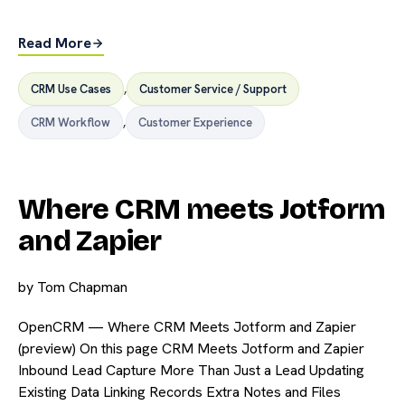
Read More
CRM Use Cases
,
Customer Service / Support
CRM Workflow
,
Customer Experience
Where CRM meets Jotform
and Zapier
by
Tom Chapman
OpenCRM — Where CRM Meets Jotform and Zapier
(preview) On this page CRM Meets Jotform and Zapier
Inbound Lead Capture More Than Just a Lead Updating
Existing Data Linking Records Extra Notes and Files