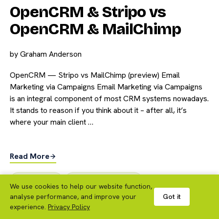
OpenCRM & Stripo vs
OpenCRM & MailChimp
by
Graham Anderson
OpenCRM — Stripo vs MailChimp (preview) Email
Marketing via Campaigns Email Marketing via Campaigns
is an integral component of most CRM systems nowadays.
It stands to reason if you think about it – after all, it’s
where your main client …
Read More
CRM Features
,
Marketing Automation
We use cookies to help our website function,
analyse performance, and improve your
Got it
CRM Features
experience.
Privacy Policy