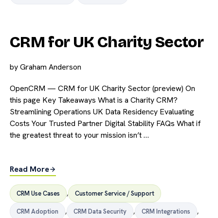
CRM for UK Charity Sector
by
Graham Anderson
OpenCRM — CRM for UK Charity Sector (preview) On
this page Key Takeaways What is a Charity CRM?
Streamlining Operations UK Data Residency Evaluating
Costs Your Trusted Partner Digital Stability FAQs What if
the greatest threat to your mission isn’t …
Read More
CRM Use Cases
,
Customer Service / Support
CRM Adoption
,
CRM Data Security
,
CRM Integrations
,