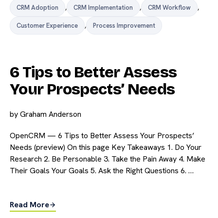
CRM Adoption
,
CRM Implementation
,
CRM Workflow
,
Customer Experience
,
Process Improvement
6 Tips to Better Assess
Your Prospects’ Needs
by
Graham Anderson
OpenCRM — 6 Tips to Better Assess Your Prospects’
Needs (preview) On this page Key Takeaways 1. Do Your
Research 2. Be Personable 3. Take the Pain Away 4. Make
Their Goals Your Goals 5. Ask the Right Questions 6. …
Read More