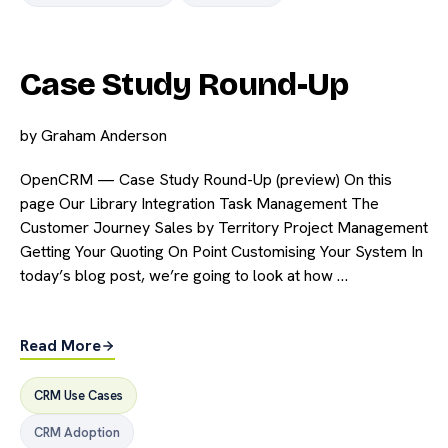
Case Study Round-Up
by
Graham Anderson
OpenCRM — Case Study Round-Up (preview) On this
page Our Library Integration Task Management The
Customer Journey Sales by Territory Project Management
Getting Your Quoting On Point Customising Your System In
today’s blog post, we’re going to look at how …
Read More
CRM Use Cases
CRM Adoption