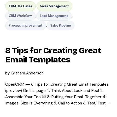
CRM Use Cases
,
Sales Management
CRM Workflow
,
Lead Management
,
Process Improvement
,
Sales Pipeline
8 Tips for Creating Great
Email Templates
by
Graham Anderson
OpenCRM — 8 Tips for Creating Great Email Templates
(preview) On this page 1. Think About Look and Feel 2.
Assemble Your Toolkit 3. Putting Your Email Together 4.
Images: Size Is Everything 5. Call to Action 6. Test, Test, …