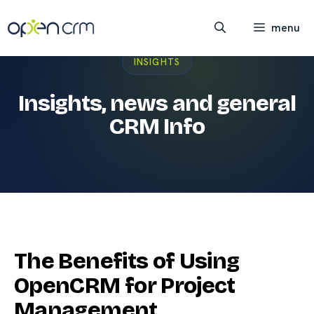
Skip
to
menu
content
INSIGHTS
Insights, news and general
CRM Info
The Benefits of Using
OpenCRM for Project
Management