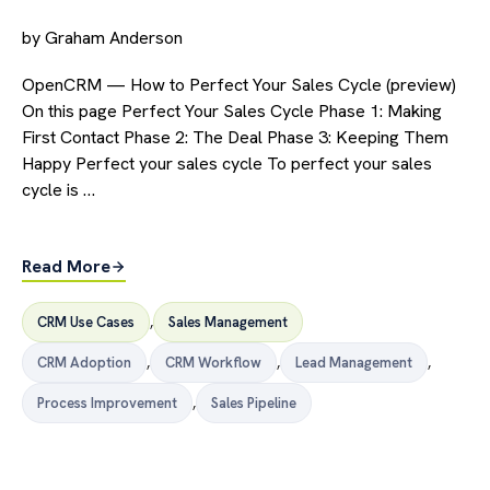
by
Graham Anderson
OpenCRM — How to Perfect Your Sales Cycle (preview)
On this page Perfect Your Sales Cycle Phase 1: Making
First Contact Phase 2: The Deal Phase 3: Keeping Them
Happy Perfect your sales cycle To perfect your sales
cycle is …
Read More
CRM Use Cases
,
Sales Management
CRM Adoption
,
CRM Workflow
,
Lead Management
,
Process Improvement
,
Sales Pipeline