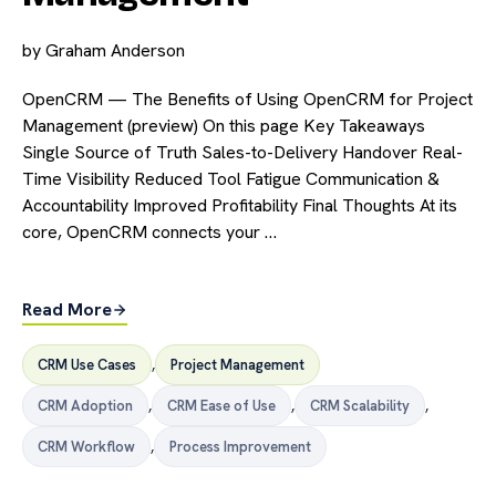
by
Graham Anderson
OpenCRM — The Benefits of Using OpenCRM for Project
Management (preview) On this page Key Takeaways
Single Source of Truth Sales-to-Delivery Handover Real-
Time Visibility Reduced Tool Fatigue Communication &
Accountability Improved Profitability Final Thoughts At its
core, OpenCRM connects your …
Read More
CRM Use Cases
,
Project Management
CRM Adoption
,
CRM Ease of Use
,
CRM Scalability
,
CRM Workflow
,
Process Improvement