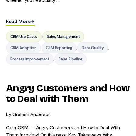
whether you’re actually …
Read More
CRM Use Cases
,
Sales Management
CRM Adoption
,
CRM Reporting
,
Data Quality
,
Process Improvement
,
Sales Pipeline
Angry Customers and How
to Deal with Them
by
Graham Anderson
OpenCRM — Angry Customers and How to Deal With
Them (preview) On this page Key Takeaways Why