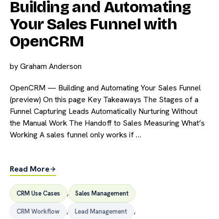
Building and Automating
Your Sales Funnel with
OpenCRM
by
Graham Anderson
OpenCRM — Building and Automating Your Sales Funnel
(preview) On this page Key Takeaways The Stages of a
Funnel Capturing Leads Automatically Nurturing Without
the Manual Work The Handoff to Sales Measuring What’s
Working A sales funnel only works if …
Read More
CRM Use Cases
,
Sales Management
CRM Workflow
,
Lead Management
,