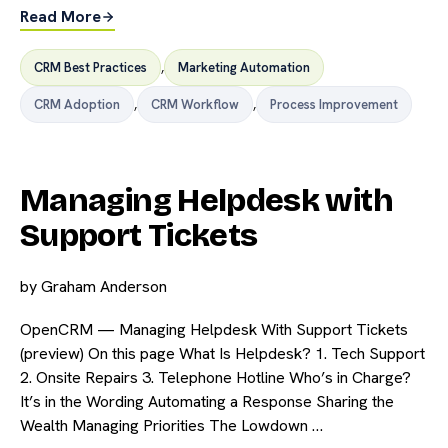
Read More
CRM Best Practices
,
Marketing Automation
CRM Adoption
,
CRM Workflow
,
Process Improvement
Managing Helpdesk with
Support Tickets
by
Graham Anderson
OpenCRM — Managing Helpdesk With Support Tickets
(preview) On this page What Is Helpdesk? 1. Tech Support
2. Onsite Repairs 3. Telephone Hotline Who’s in Charge?
It’s in the Wording Automating a Response Sharing the
Wealth Managing Priorities The Lowdown …