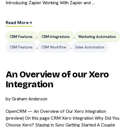
Introducing Zapier Working With Zapier and …
Read More
CRM Features
,
CRM Integrations
,
Marketing Automation
CRM Features
,
CRM Workflow
,
Sales Automation
An Overview of our Xero
Integration
by
Graham Anderson
OpenCRM — An Overview of Our Xero Integration
(preview) On this page CRM Xero Integration Why Did You
Choose Xero? Staying in Sync Getting Started A Couple