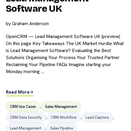
Software UK
by
Graham Anderson
OpenCRM — Lead Management Software UK (preview)
On this page Key Takeaways The UK Market Hurdle What
is Lead Management Software? Evaluating the Best
Solutions Organising Your Process Your Trusted Partner
Reclaiming Your Pipeline FAQs Imagine starting your
Monday morning …
Read More
CRM Use Cases
,
Sales Management
CRM Data Security
,
CRM Workflow
,
Lead Capture
,
Lead Management
,
Sales Pipeline