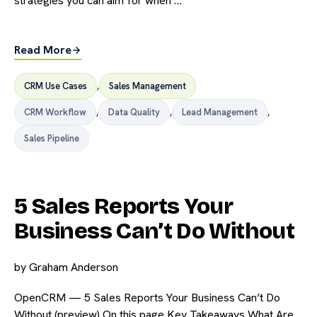
strategies you can aim for when …
Read More
CRM Use Cases
,
Sales Management
CRM Workflow
,
Data Quality
,
Lead Management
,
Sales Pipeline
5 Sales Reports Your
Business Can’t Do Without
by
Graham Anderson
OpenCRM — 5 Sales Reports Your Business Can’t Do
Without (preview) On this page Key Takeaways What Are