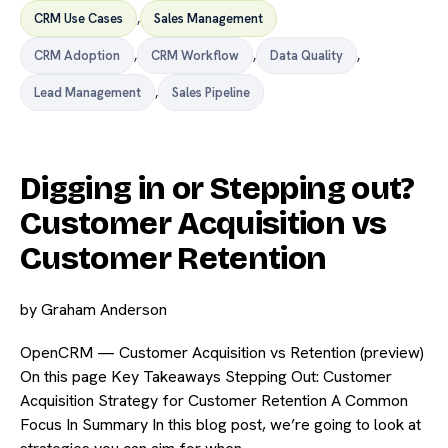
CRM Use Cases
,
Sales Management
CRM Adoption
,
CRM Workflow
,
Data Quality
,
Lead Management
,
Sales Pipeline
Digging in or Stepping out?
Customer Acquisition vs
Customer Retention
by
Graham Anderson
OpenCRM — Customer Acquisition vs Retention (preview)
On this page Key Takeaways Stepping Out: Customer
Acquisition Strategy for Customer Retention A Common
Focus In Summary In this blog post, we’re going to look at