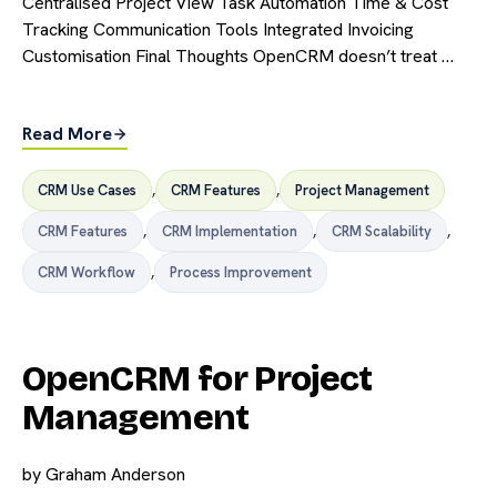
Centralised Project View Task Automation Time & Cost
Tracking Communication Tools Integrated Invoicing
Customisation Final Thoughts OpenCRM doesn’t treat …
Read More
CRM Use Cases
,
CRM Features
,
Project Management
CRM Features
,
CRM Implementation
,
CRM Scalability
,
CRM Workflow
,
Process Improvement
OpenCRM for Project
Management
by
Graham Anderson