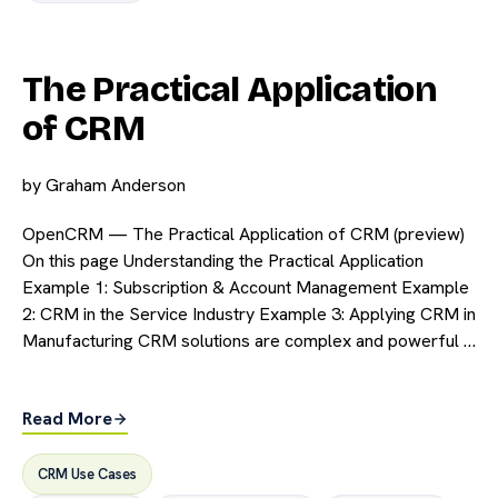
The Practical Application
of CRM
by
Graham Anderson
OpenCRM — The Practical Application of CRM (preview)
On this page Understanding the Practical Application
Example 1: Subscription & Account Management Example
2: CRM in the Service Industry Example 3: Applying CRM in
Manufacturing CRM solutions are complex and powerful …
Read More
CRM Use Cases