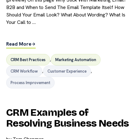
B2B and When to Send The Email Template Itself How
Should Your Email Look? What About Wording? What Is
Your Call to …
Read More
CRM Best Practices
,
Marketing Automation
CRM Workflow
,
Customer Experience
,
Process Improvement
CRM Examples of
Resolving Business Needs