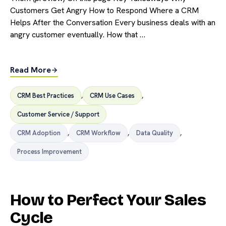
Customers Get Angry How to Respond Where a CRM
Helps After the Conversation Every business deals with an
angry customer eventually. How that …
Read More
CRM Best Practices
,
CRM Use Cases
,
Customer Service / Support
CRM Adoption
,
CRM Workflow
,
Data Quality
,
Process Improvement
How to Perfect Your Sales
Cycle