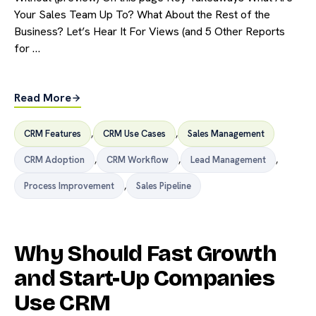
Your Sales Team Up To? What About the Rest of the
Business? Let’s Hear It For Views (and 5 Other Reports
for …
Read More
CRM Features
,
CRM Use Cases
,
Sales Management
CRM Adoption
,
CRM Workflow
,
Lead Management
,
Process Improvement
,
Sales Pipeline
Why Should Fast Growth
and Start-Up Companies
Use CRM