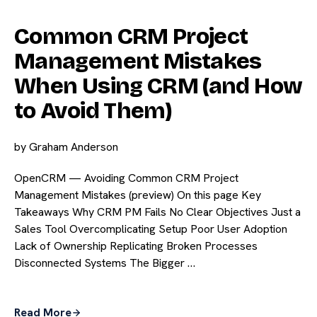
Common CRM Project
Management Mistakes
When Using CRM (and How
to Avoid Them)
by
Graham Anderson
OpenCRM — Avoiding Common CRM Project
Management Mistakes (preview) On this page Key
Takeaways Why CRM PM Fails No Clear Objectives Just a
Sales Tool Overcomplicating Setup Poor User Adoption
Lack of Ownership Replicating Broken Processes
Disconnected Systems The Bigger …
Read More