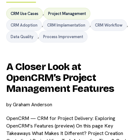
CRM Use Cases
,
Project Management
CRM Adoption
,
CRM Implementation
,
CRM Workflow
,
Data Quality
,
Process Improvement
A Closer Look at
OpenCRM’s Project
Management Features
by
Graham Anderson
OpenCRM — CRM for Project Delivery: Exploring
OpenCRM’s Features (preview) On this page Key
Takeaways What Makes It Different? Project Creation