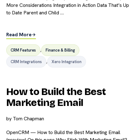
More Considerations Integration in Action Data That’s Up
to Date Parent and Child …
Read More
CRM Features
,
Finance & Billing
CRM Integrations
,
Xero Integration
How to Build the Best
Marketing Email
by
Tom Chapman
OpenCRM — How to Build the Best Marketing Email
(preview) On this page Why Stick With Marketing Email?