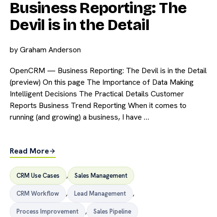
Business Reporting: The
Devil is in the Detail
by
Graham Anderson
OpenCRM — Business Reporting: The Devil is in the Detail
(preview) On this page The Importance of Data Making
Intelligent Decisions The Practical Details Customer
Reports Business Trend Reporting When it comes to
running (and growing) a business, I have …
Read More
CRM Use Cases
,
Sales Management
CRM Workflow
,
Lead Management
,
Process Improvement
,
Sales Pipeline