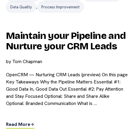
Data Quality
,
Process Improvement
Maintain your Pipeline and
Nurture your CRM Leads
by
Tom Chapman
OpenCRM — Nurturing CRM Leads (preview) On this page
Key Takeaways Why the Pipeline Matters Essential #1:
Good Data In, Good Data Out Essential #2: Pay Attention
and Stay Focused Optional: Share and Share Alike
Optional: Branded Communication What is …
Read More