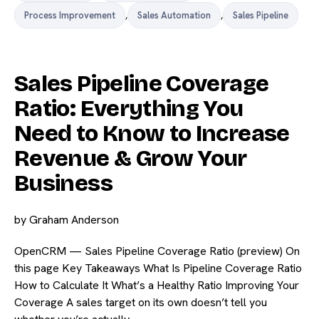
Process Improvement
,
Sales Automation
,
Sales Pipeline
Sales Pipeline Coverage
Ratio: Everything You
Need to Know to Increase
Revenue & Grow Your
Business
by
Graham Anderson
OpenCRM — Sales Pipeline Coverage Ratio (preview) On
this page Key Takeaways What Is Pipeline Coverage Ratio
How to Calculate It What’s a Healthy Ratio Improving Your
Coverage A sales target on its own doesn’t tell you