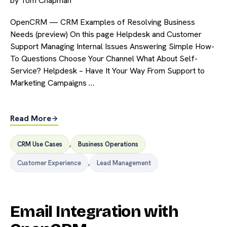
by
Tom Chapman
OpenCRM — CRM Examples of Resolving Business
Needs (preview) On this page Helpdesk and Customer
Support Managing Internal Issues Answering Simple How-
To Questions Choose Your Channel What About Self-
Service? Helpdesk – Have It Your Way From Support to
Marketing Campaigns …
Read More
CRM Use Cases
,
Business Operations
Customer Experience
,
Lead Management
Email Integration with