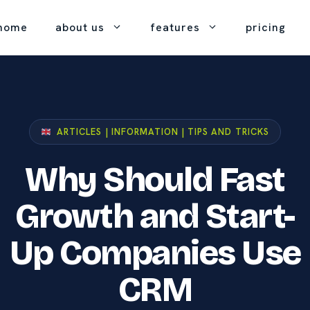
home
about us
features
pricing
tact
what is crm
gement
helpdesk
k to our team.
the basics, explained
ONE PRICE, E
rom start
great customer
simply.
service, built in.
Every fea
port
ARTICLES | INFORMATION | TIPS AND TRICKS
crm basics
No up-front co
 help when you need it.
project
feature-gated pr
foundations for getting
t
management
Why Should Fast
started.
r company
 been
true collaboration on
at's
 we are and how we work.
every project.
Growth and Start-
contact
Up Companies Use
t
management
of
stronger customer
 pricing.
relationships.
CRM
eting &
our mobile app