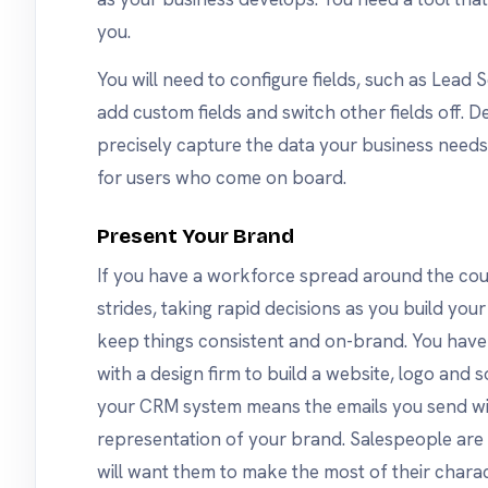
you.
You will need to configure fields, such as Lea
add custom fields and switch other fields off. D
precisely capture the data your business needs m
for users who come on board.
Present Your Brand
If you have a workforce spread around the coun
strides, taking rapid decisions as you build your
keep things consistent and on-brand. You hav
with a design firm to build a website, logo and s
your CRM system means the emails you send wil
representation of your brand. Salespeople are a
will want them to make the most of their charac