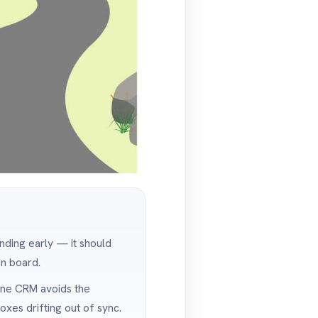
anding early — it should
on board.
one CRM avoids the
xes drifting out of sync.