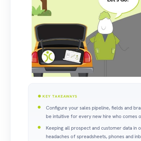
✺ KEY TAKEAWAYS
Configure your sales pipeline, fields and br
be intuitive for every new hire who comes 
Keeping all prospect and customer data in 
headaches of spreadsheets, phones and inbo