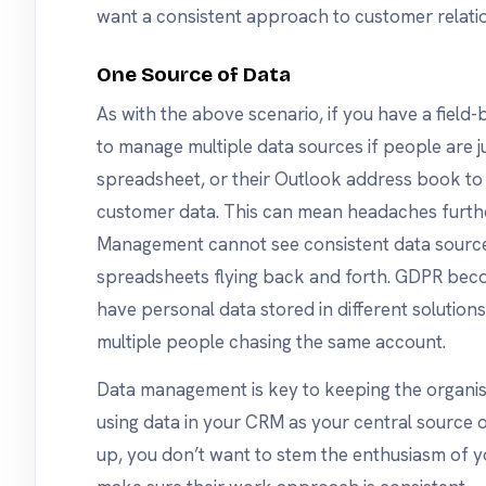
want a consistent approach to customer relati
One Source of Data
As with the above scenario, if you have a field
to manage multiple data sources if people are ju
spreadsheet, or their Outlook address book to
customer data. This can mean headaches furthe
Management cannot see consistent data source
spreadsheets flying back and forth. GDPR bec
have personal data stored in different solutions
multiple people chasing the same account.
Data management is key to keeping the organis
using data in your CRM as your central source o
up, you don’t want to stem the enthusiasm of y