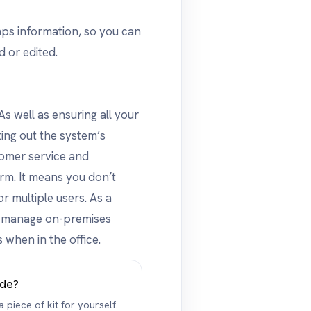
mps information, so you can
d or edited.
s well as ensuring all your
ting out the system’s
tomer service and
rm. It means you don’t
r multiple users. As a
to manage on-premises
 when in the office.
ide?
 piece of kit for yourself.