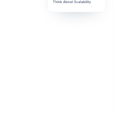
Think About Scalability