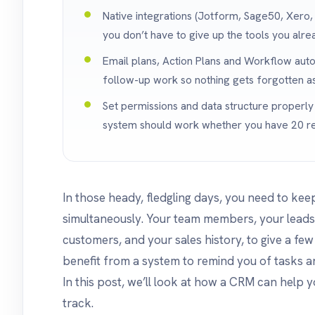
Native integrations (Jotform, Sage50, Xero
you don’t have to give up the tools you alre
Email plans, Action Plans and Workflow auto
follow-up work so nothing gets forgotten as
Set permissions and data structure properl
system should work whether you have 20 re
In those heady, fledgling days, you need to ke
simultaneously. Your team members, your leads,
customers, and your sales history, to give a fe
benefit from a system to remind you of tasks an
In this post, we’ll look at how a CRM can help y
track.