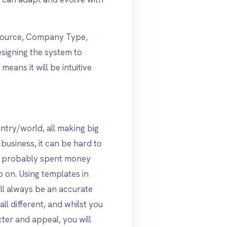
d Source, Company Type,
esigning the system to
eans it will be intuitive
try/world, all making big
 business, it can be hard to
e probably spent money
o on. Using templates in
l always be an accurate
ll different, and whilst you
ter and appeal, you will