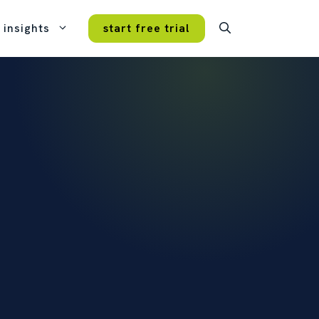
insights
start free trial
case studies
real customers, real results.
VERY FEATURE
ture. Every plan.
mmitment, no hidden fees, no
tips and tricks
icing tiers.
get more from opencrm.