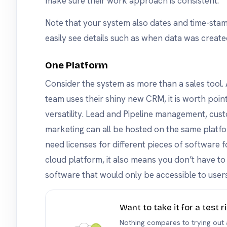
make sure their work approach is consistent.
Note that your system also dates and time-sta
easily see details such as when data was create
One Platform
Consider the system as more than a sales tool. A
team uses their shiny new CRM, it is worth poin
versatility. Lead and Pipeline management, cus
marketing can all be hosted on the same platfo
need licenses for different pieces of software fo
cloud platform, it also means you don’t have 
software that would only be accessible to users
Want to take it for a test r
Nothing compares to trying out a