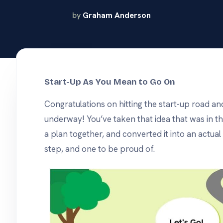
same opencrm, on
android or apple.
nd track
by
Graham Anderson
s
he tools
use.
Start-Up As You Mean to Go On
Congratulations on hitting the start-up road an
underway! You’ve taken that idea that was in th
a plan together, and converted it into an actual
step, and one to be proud of.