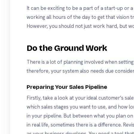
It can be exciting to be a part of a start-up or 
working all hours of the day to get that vision tr
However, you should not just work hard, but w
Do the Ground Work
There is a lot of planning involved when settin
therefore, your system also needs due consider
Preparing Your Sales Pipeline
Firstly, take a look at your ideal customer’s sales
which sales stages you want to use, and how lo
in your pipeline. But between what you plan 
in real life, sometimes there is a difference. Re
as your business develops. You need a tool tha