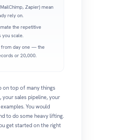
, MailChimp, Zapier) mean
ady rely on.
mate the repetitive
 you scale.
y from day one — the
cords or 20,000.
ep on top of many things
 your sales pipeline, your
w examples. You would
d to do some heavy lifting.
ou get started on the right