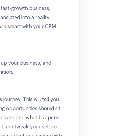
a fast-growth business,
anslated into a reality.
ork smart with your CRM.
g up your business, and
ation.
 journey. This will tell you
ng opportunities should sit
on paper and what happens
visit and tweak your set-up
t can adapt and evolve with