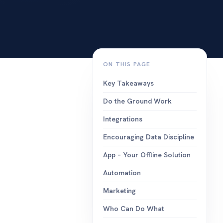
events
build, send a
campaigns.
integration
works with t
you already 
ON THIS PAGE
Key Takeaways
Do the Ground Work
Integrations
Encouraging Data Discipline
App – Your Offline Solution
Automation
Marketing
Who Can Do What