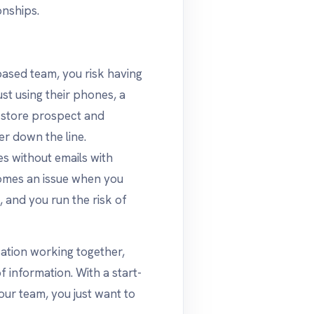
onships.
-based team, you risk having
st using their phones, a
 store prospect and
r down the line.
s without emails with
omes an issue when you
, and you run the risk of
ation working together,
f information. With a start-
our team, you just want to