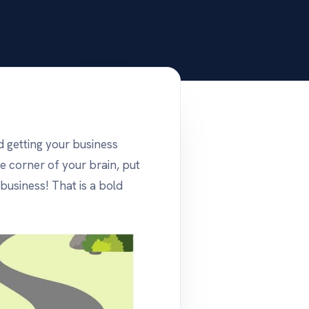
d getting your business
e corner of your brain, put
 business! That is a bold