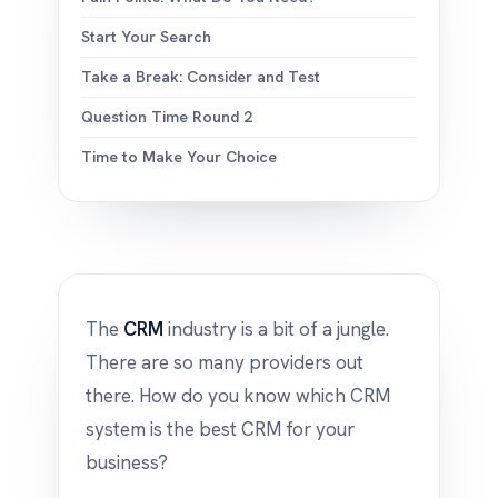
Start Your Search
Take a Break: Consider and Test
Question Time Round 2
Time to Make Your Choice
The
CRM
industry is a bit of a jungle.
There are so many providers out
there. How do you know which CRM
system is the best CRM for your
business?