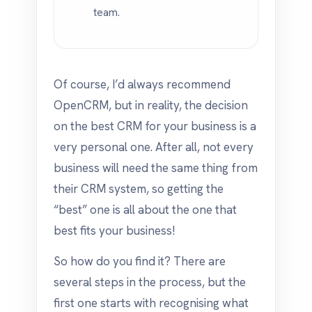
team.
Of course, I’d always recommend
OpenCRM, but in reality, the decision
on the best CRM for your business is a
very personal one. After all, not every
business will need the same thing from
their CRM system, so getting the
“best” one is all about the one that
best fits your business!
So how do you find it? There are
several steps in the process, but the
first one starts with recognising what