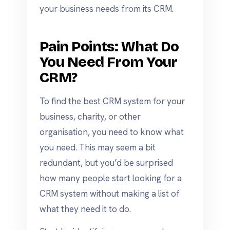
your business needs from its CRM.
Pain Points: What Do
You Need From Your
CRM?
To find the best CRM system for your
business, charity, or other
organisation, you need to know what
you need. This may seem a bit
redundant, but you’d be surprised
how many people start looking for a
CRM system without making a list of
what they need it to do.