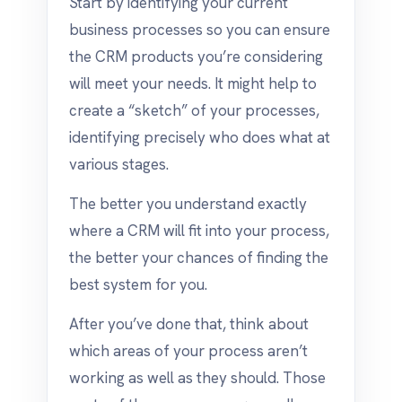
Start by identifying your current
business processes so you can ensure
the CRM products you’re considering
will meet your needs. It might help to
create a “sketch” of your processes,
identifying precisely who does what at
various stages.
The better you understand exactly
where a CRM will fit into your process,
the better your chances of finding the
best system for you.
After you’ve done that, think about
which areas of your process aren’t
working as well as they should. Those