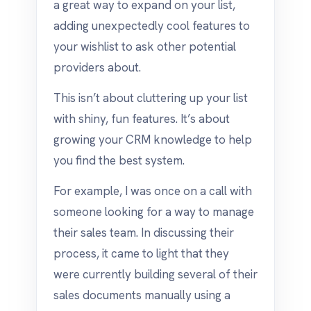
a great way to expand on your list,
adding unexpectedly cool features to
your wishlist to ask other potential
providers about.
This isn’t about cluttering up your list
with shiny, fun features. It’s about
growing your CRM knowledge to help
you find the best system.
For example, I was once on a call with
someone looking for a way to manage
their sales team. In discussing their
process, it came to light that they
were currently building several of their
sales documents manually using a