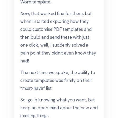
Word template.
Now, that worked fine for them, but
when I started exploring how they
could customise PDF templates and
then build and send these with just
one click, well, I suddenly solved a
pain point they didn’t even know they
had!
The next time we spoke, the ability to
create templates was firmly on their
“must-have” list.
So, go in knowing what you want, but
keep an open mind about the new and
exciting things.