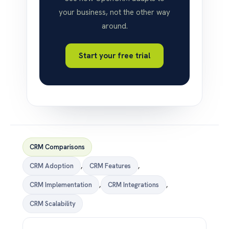
your business, not the other way
around.
Start your free trial
CRM Comparisons
CRM Adoption
,
CRM Features
,
CRM Implementation
,
CRM Integrations
,
CRM Scalability