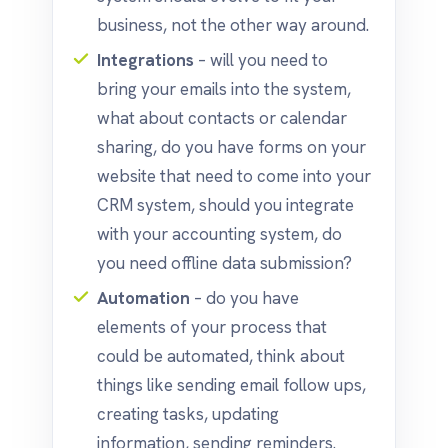
business, not the other way around.
Integrations
– will you need to
bring your emails into the system,
what about contacts or calendar
sharing, do you have forms on your
website that need to come into your
CRM system, should you integrate
with your accounting system, do
you need offline data submission?
Automation
– do you have
elements of your process that
could be automated, think about
things like sending email follow ups,
creating tasks, updating
information, sending reminders.