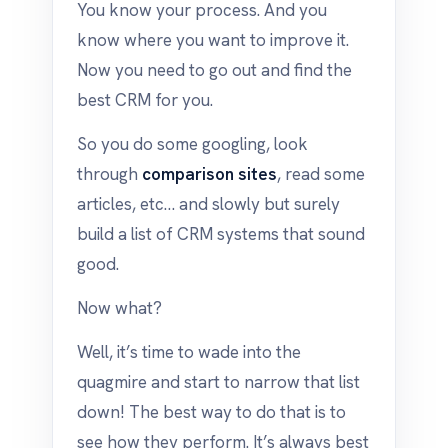
You know your process. And you
know where you want to improve it.
Now you need to go out and find the
best CRM for you.
So you do some googling, look
through
comparison sites
, read some
articles, etc… and slowly but surely
build a list of CRM systems that sound
good.
Now what?
Well, it’s time to wade into the
quagmire and start to narrow that list
down! The best way to do that is to
see how they perform. It’s always best