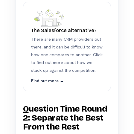
The Salesforce alternative?
There are many CRM providers out
there, and it can be difficult to know
how one compares to another. Click
to find out more about how we
stack up against the competition.
Find out more →
Question Time Round
2: Separate the Best
From the Rest