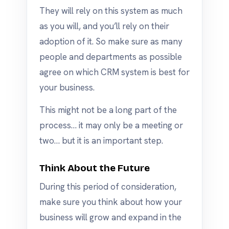
They will rely on this system as much
as you will, and you’ll rely on their
adoption of it. So make sure as many
people and departments as possible
agree on which CRM system is best for
your business.
This might not be a long part of the
process… it may only be a meeting or
two… but it is an important step.
Think About the Future
During this period of consideration,
make sure you think about how your
business will grow and expand in the