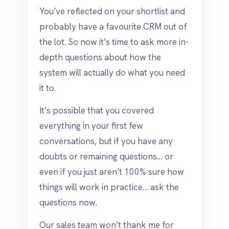
You’ve reflected on your shortlist and
probably have a favourite CRM out of
the lot. So now it’s time to ask more in-
depth questions about how the
system will actually do what you need
it to.
It’s possible that you covered
everything in your first few
conversations, but if you have any
doubts or remaining questions… or
even if you just aren’t 100% sure how
things will work in practice… ask the
questions now.
Our sales team won’t thank me for