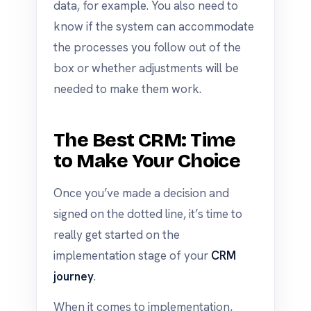
data, for example. You also need to
know if the system can accommodate
the processes you follow out of the
box or whether adjustments will be
needed to make them work.
The Best CRM: Time
to Make Your Choice
Once you’ve made a decision and
signed on the dotted line, it’s time to
really get started on the
implementation stage of your
CRM
journey
.
When it comes to implementation,