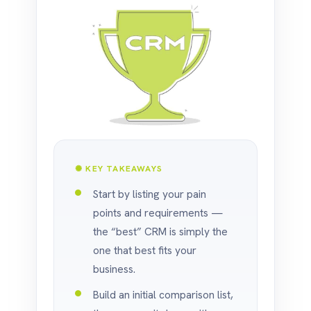
✺ KEY TAKEAWAYS
Start by listing your pain
points and requirements —
the “best” CRM is simply the
one that best fits your
business.
Build an initial comparison list,