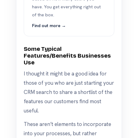
have. You get everything right out
of the box.
Find out more →
Some Typical
Features/Benefits Businesses
Use
I thought it might be a good idea for
those of you who are just starting your
CRM search to share a shortlist of the
features our customers find most
useful.
These aren’t elements to incorporate
into your processes, but rather