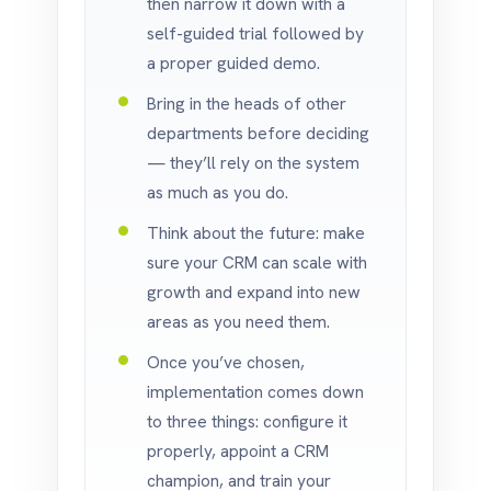
then narrow it down with a
self-guided trial followed by
a proper guided demo.
Bring in the heads of other
departments before deciding
— they’ll rely on the system
as much as you do.
Think about the future: make
sure your CRM can scale with
growth and expand into new
areas as you need them.
Once you’ve chosen,
implementation comes down
to three things: configure it
properly, appoint a CRM
champion, and train your