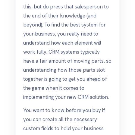
this, but do press that salesperson to
the end of their knowledge (and
beyond). To find the best system for
your business, you really need to
understand how each element will
work fully. CRM systems typically
have a fair amount of moving parts, so
understanding how those parts slot
together is going to get you ahead of
the game when it comes to
implementing your new CRM solution.
You want to know before you buy if
you can create all the necessary
custom fields to hold your business