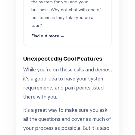
the system for you and your
business. Why not chat with one of
our team as they take you on a
tour?
Find out more →
Unexpectedly Cool Features
While you’re on these calls and demos,
it’s a good idea to have your system
requirements and pain points listed
there with you.
It’s a great way to make sure you ask
all the questions and cover as much of
your process as possible. But it is also