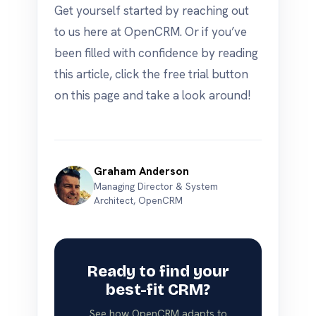
Get yourself started by reaching out
to us here at OpenCRM. Or if you’ve
been filled with confidence by reading
this article, click the free trial button
on this page and take a look around!
Graham Anderson
Managing Director & System
Architect, OpenCRM
Ready to find your
best-fit CRM?
See how OpenCRM adapts to