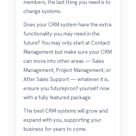
members, the last thing you need is to
change systems.
Does your CRM system have the extra
functionality you may need in the
future? You may only start at Contact
Management but make sure your CRM
can move into other areas — Sales
Management, Project Management, or
After Sales Support — whatever it is,
ensure you futureproof yourself now
with a fully featured package.
The best CRM systems will grow and
expand with you, supporting your
business for years to come.