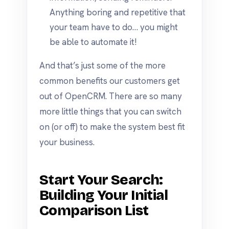
Anything boring and repetitive that
your team have to do… you might
be able to automate it!
And that’s just some of the more
common benefits our customers get
out of OpenCRM. There are so many
more little things that you can switch
on (or off) to make the system best fit
your business.
Start Your Search:
Building Your Initial
Comparison List