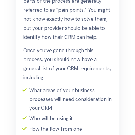
parts of the process are generally
referred to as “pain points.” You might
not know exactly how to solve them,
but your provider should be able to
identify how their CRM can help.
Once you’ve gone through this
process, you should now have a
general list of your CRM requirements,
including:
What areas of your business
processes will need consideration in
your CRM
Who will be using it
How the flow from one