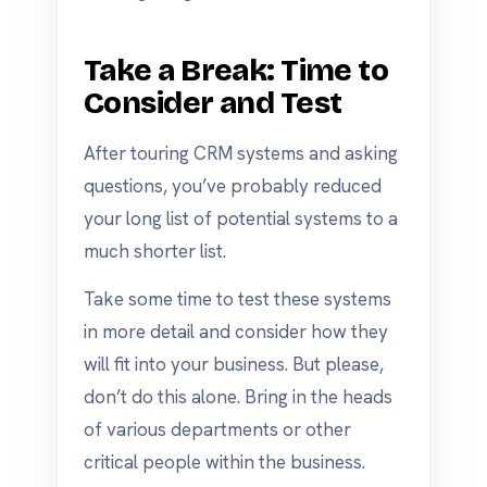
Take a Break: Time to
Consider and Test
After touring CRM systems and asking
questions, you’ve probably reduced
your long list of potential systems to a
much shorter list.
Take some time to test these systems
in more detail and consider how they
will fit into your business. But please,
don’t do this alone. Bring in the heads
of various departments or other
critical people within the business.