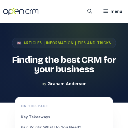
Skip
to
menu
content
ARTICLES | INFORMATION | TIPS AND TRICKS
Finding the best CRM for
your business
by
Graham Anderson
ON THIS PAGE
Key Takeaways
Pain Points: What Do You Need?