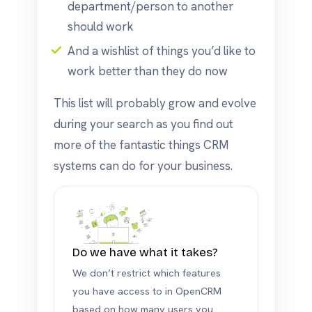
department/person to another
should work
And a wishlist of things you’d like to
work better than they do now
This list will probably grow and evolve
during your search as you find out
more of the fantastic things CRM
systems can do for your business.
Do we have what it takes?
We don’t restrict which features
you have access to in OpenCRM
based on how many users you