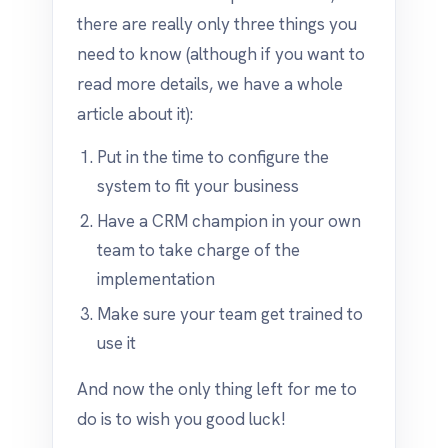
there are really only three things you
need to know (although if you want to
read more details, we have a whole
article about it):
Put in the time to configure the
system to fit your business
Have a CRM champion in your own
team to take charge of the
implementation
Make sure your team get trained to
use it
And now the only thing left for me to
do is to wish you good luck!