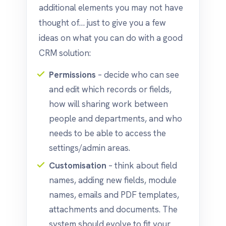
additional elements you may not have
thought of… just to give you a few
ideas on what you can do with a good
CRM solution:
Permissions
– decide who can see
and edit which records or fields,
how will sharing work between
people and departments, and who
needs to be able to access the
settings/admin areas.
Customisation
– think about field
names, adding new fields, module
names, emails and PDF templates,
attachments and documents. The
system should evolve to fit your