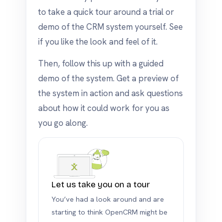
to take a quick tour around a trial or
demo of the CRM system yourself. See
if you like the look and feel of it.
Then, follow this up with a guided
demo of the system. Get a preview of
the system in action and ask questions
about how it could work for you as
you go along.
Let us take you on a tour
You’ve had a look around and are
starting to think OpenCRM might be