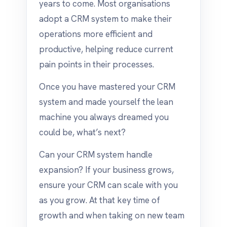
years to come. Most organisations
adopt a CRM system to make their
operations more efficient and
productive, helping reduce current
pain points in their processes.
Once you have mastered your CRM
system and made yourself the lean
machine you always dreamed you
could be, what’s next?
Can your CRM system handle
expansion? If your business grows,
ensure your CRM can scale with you
as you grow. At that key time of
growth and when taking on new team