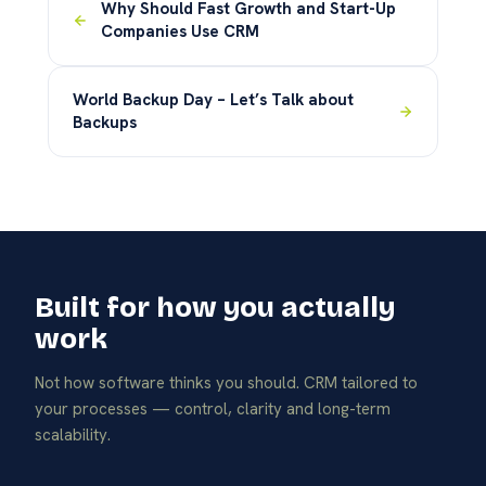
Why Should Fast Growth and Start-Up
Companies Use CRM
World Backup Day – Let’s Talk about
Backups
Built for how you actually
work
Not how software thinks you should. CRM tailored to
your processes — control, clarity and long-term
scalability.