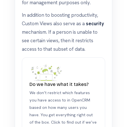
for management purposes only.
In addition to boosting productivity,
Custom Views also serve as a
security
mechanism. If a person is unable to
see certain views, then it restricts
access to that subset of data.
Do we have what it takes?
We don’t restrict which features
you have access to in OpenCRM
based on how many users you
have. You get everything right out
of the box. Click to find out if we’ve