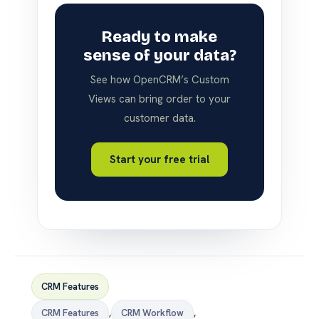
Ready to make
sense of your data?
See how OpenCRM’s Custom
Views can bring order to your
customer data.
Start your free trial
CRM Features
CRM Features
,
CRM Workflow
,