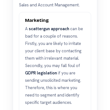
Sales and Account Management.
Marketing
A
scattergun approach
can be
bad for a couple of reasons.
Firstly, you are likely to irritate
your client base by contacting
them with irrelevant material.
Secondly, you may fall foul of
GDPR legislation
if you are
sending unsolicited marketing.
Therefore, this is where you
need to segment and identify
specific target audiences.