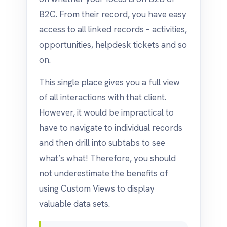
B2C. From their record, you have easy
access to all linked records – activities,
opportunities, helpdesk tickets and so
on.
This single place gives you a full view
of all interactions with that client.
However, it would be impractical to
have to navigate to individual records
and then drill into subtabs to see
what’s what! Therefore, you should
not underestimate the benefits of
using Custom Views to display
valuable data sets.