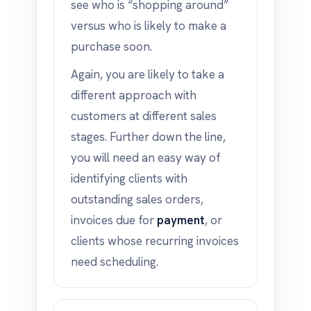
see who is “shopping around”
versus who is likely to make a
purchase soon.
Again, you are likely to take a
different approach with
customers at different sales
stages. Further down the line,
you will need an easy way of
identifying clients with
outstanding sales orders,
invoices due for
payment
, or
clients whose recurring invoices
need scheduling.