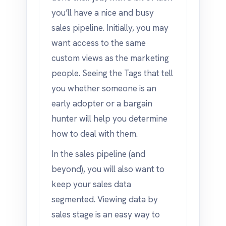
you’ll have a nice and busy
sales pipeline. Initially, you may
want access to the same
custom views as the marketing
people. Seeing the Tags that tell
you whether someone is an
early adopter or a bargain
hunter will help you determine
how to deal with them.
In the sales pipeline (and
beyond), you will also want to
keep your sales data
segmented. Viewing data by
sales stage is an easy way to