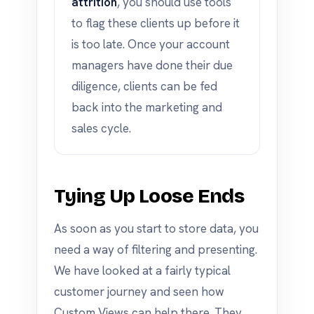
attrition
, you should use tools
to flag these clients up before it
is too late. Once your account
managers have done their due
diligence, clients can be fed
back into the marketing and
sales cycle.
Tying Up Loose Ends
As soon as you start to store data, you
need a way of filtering and presenting.
We have looked at a fairly typical
customer journey and seen how
Custom Views can help there. They