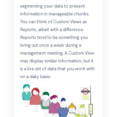
segmenting your data to present
information in manageable chunks.
You can think of Custom Views as
Reports, albeit with a difference.
Reports tend to be something you
bring out once a week during a
management meeting. A Custom View
may display similar information, but it
is a live set of data that you work with
on a daily basis.