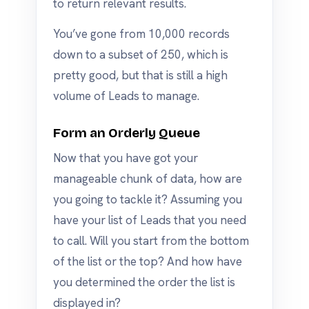
to return relevant results.
You’ve gone from 10,000 records
down to a subset of 250, which is
pretty good, but that is still a high
volume of Leads to manage.
Form an Orderly Queue
Now that you have got your
manageable chunk of data, how are
you going to tackle it? Assuming you
have your list of Leads that you need
to call. Will you start from the bottom
of the list or the top? And how have
you determined the order the list is
displayed in?