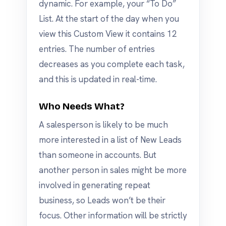
dynamic. For example, your “To Do”
List. At the start of the day when you
view this Custom View it contains 12
entries. The number of entries
decreases as you complete each task,
and this is updated in real-time.
Who Needs What?
A salesperson is likely to be much
more interested in a list of New Leads
than someone in accounts. But
another person in sales might be more
involved in generating repeat
business, so Leads won’t be their
focus. Other information will be strictly