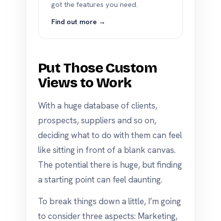
got the features you need.
Find out more →
Put Those Custom
Views to Work
With a huge database of clients,
prospects, suppliers and so on,
deciding what to do with them can feel
like sitting in front of a blank canvas.
The potential there is huge, but finding
a starting point can feel daunting.
To break things down a little, I’m going
to consider three aspects: Marketing,