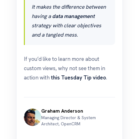
It makes the difference between
having a
data management
strategy with clear objectives
and a tangled mess.
If you’d like to learn more about
custom views, why not see them in
action with
this Tuesday Tip video
.
Graham Anderson
Managing Director & System
Architect, OpenCRM