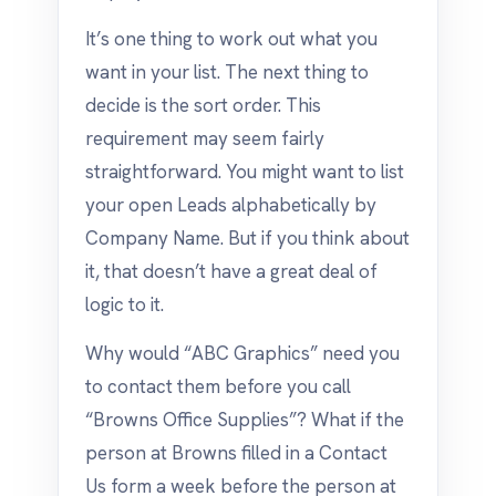
It’s one thing to work out what you
want in your list. The next thing to
decide is the sort order. This
requirement may seem fairly
straightforward. You might want to list
your open Leads alphabetically by
Company Name. But if you think about
it, that doesn’t have a great deal of
logic to it.
Why would “ABC Graphics” need you
to contact them before you call
“Browns Office Supplies”? What if the
person at Browns filled in a Contact
Us form a week before the person at