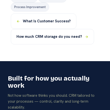
Process Improvement
What Is Customer Success?
How much CRM storage do you need?
Built for how you actually
work
Not how software thinks you should. CRM tailored to
your processes — control, clarity and long-term
scalability.