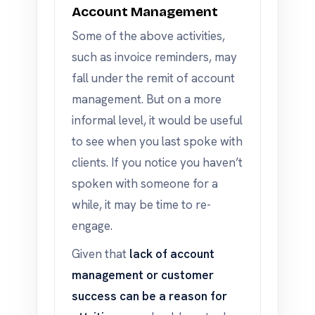
Account Management
Some of the above activities,
such as invoice reminders, may
fall under the remit of account
management. But on a more
informal level, it would be useful
to see when you last spoke with
clients. If you notice you haven’t
spoken with someone for a
while, it may be time to re-
engage.
Given that
lack of account
management or customer
success can be a reason for