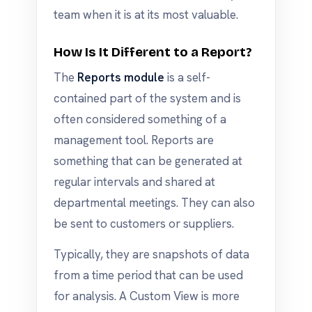
team when it is at its most valuable.
How Is It Different to a Report?
The
Reports module
is a self-
contained part of the system and is
often considered something of a
management tool. Reports are
something that can be generated at
regular intervals and shared at
departmental meetings. They can also
be sent to customers or suppliers.
Typically, they are snapshots of data
from a time period that can be used
for analysis. A Custom View is more