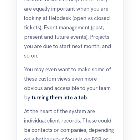
are equally important when you are
looking at Helpdesk (open vs closed
tickets), Event management (past,
present and future events), Projects
you are due to start next month, and
so on.
You may even want to make some of
these custom views even more
obvious and accessible to your team
by
turning them into a tab
.
At the heart of the system are
individual client records. These could
be contacts or companies, depending
on whether your focus is on B2B or