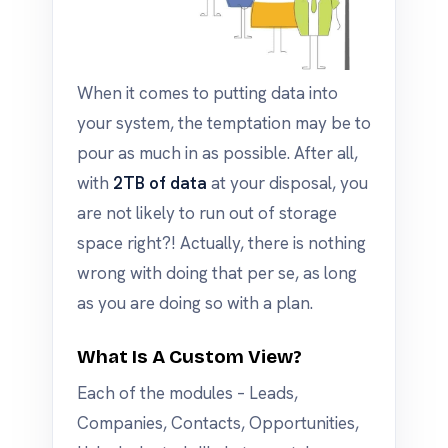
When it comes to putting data into
your system, the temptation may be to
pour as much in as possible. After all,
with
2TB of data
at your disposal, you
are not likely to run out of storage
space right?! Actually, there is nothing
wrong with doing that per se, as long
as you are doing so with a plan.
What Is A Custom View?
Each of the modules – Leads,
Companies, Contacts, Opportunities,