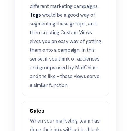
different marketing campaigns.
Tags
would be a good way of
segmenting these groups, and
then creating Custom Views
gives you an easy way of getting
them onto a campaign. In this
sense, if you think of audiences
and groups used by MailChimp
and the like – these views serve
a similar function.
Sales
When your marketing team has
done their job, with a bit of luck