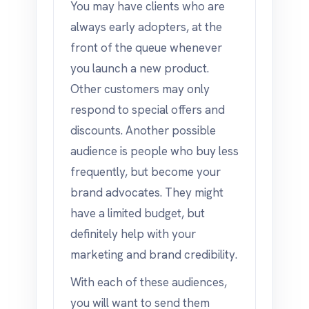
You may have clients who are
always early adopters, at the
front of the queue whenever
you launch a new product.
Other customers may only
respond to special offers and
discounts. Another possible
audience is people who buy less
frequently, but become your
brand advocates. They might
have a limited budget, but
definitely help with your
marketing and brand credibility.
With each of these audiences,
you will want to send them