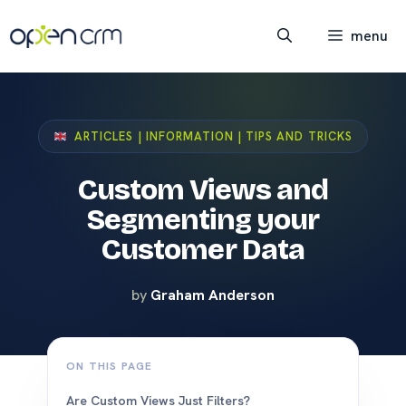
Skip
to
menu
content
ARTICLES | INFORMATION | TIPS AND TRICKS
Custom Views and
Segmenting your
Customer Data
by
Graham Anderson
ON THIS PAGE
Are Custom Views Just Filters?