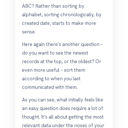
ABC? Rather than sorting by
alphabet, sorting chronologically, by
created date, starts to make more
sense.
Here again there’s another question –
do you want to see the newest
records at the top, or the oldest? Or
even more useful – sort them
according to when you last
communicated with them.
As you can see, what initially feels like
an easy question does require a lot of
thought. It’s all about getting the most
relevant data under the noses of your