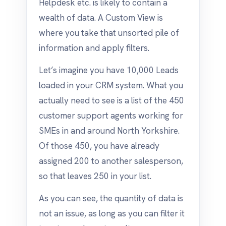
Helpdesk etc. is likely to contain a
wealth of data. A Custom View is
where you take that unsorted pile of
information and apply filters.
Let’s imagine you have 10,000 Leads
loaded in your CRM system. What you
actually need to see is a list of the 450
customer support agents working for
SMEs in and around North Yorkshire.
Of those 450, you have already
assigned 200 to another salesperson,
so that leaves 250 in your list.
As you can see, the quantity of data is
not an issue, as long as you can filter it