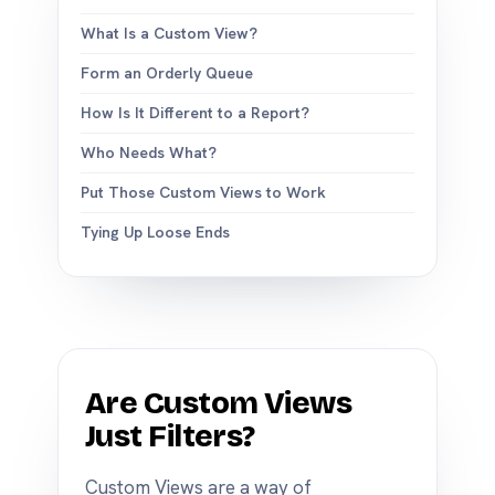
What Is a Custom View?
Form an Orderly Queue
How Is It Different to a Report?
Who Needs What?
Put Those Custom Views to Work
Tying Up Loose Ends
Are Custom Views
Just Filters?
Custom Views are a way of