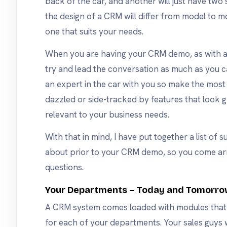
back of the car, and another will just have two se
the design of a CRM will differ from model to mo
one that suits your needs.
When you are having your CRM demo, as with 
try and lead the conversation as much as you c
an expert in the car with you so make the most 
dazzled or side-tracked by features that look g
relevant to your business needs.
With that in mind, I have put together a list of s
about prior to your CRM demo, so you come ar
questions.
Your Departments – Today and Tomorr
A CRM system comes loaded with modules that 
for each of your departments. Your sales guys wi