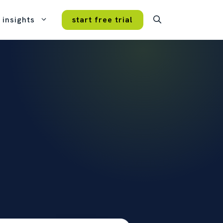
insights
start free trial
case studies
real customers, real results.
VERY FEATURE
ture. Every plan.
mmitment, no hidden fees, no
tips and tricks
icing tiers.
get more from opencrm.