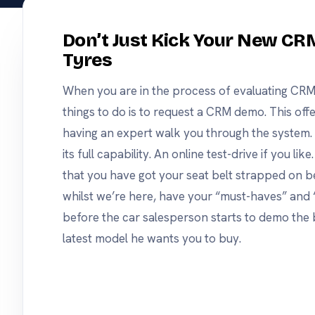
same opencrm, on
android or apple.
nd track
Don’t Just Kick Your New CR
Tyres
s
he tools
use.
When you are in the process of evaluating CRM
things to do is to request a CRM demo. This offe
having an expert walk you through the system. T
its full capability. An online test-drive if you li
that you have got your seat belt strapped on bef
whilst we’re here, have your “must-haves” and 
before the car salesperson starts to demo the b
latest model he wants you to buy.