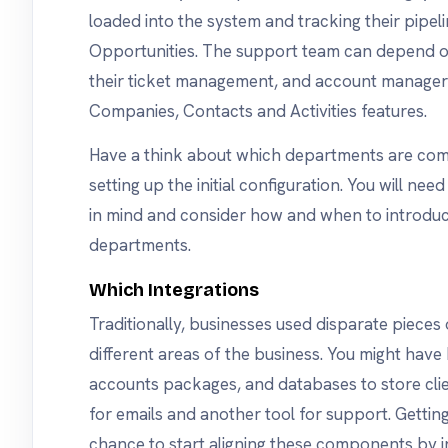
loaded into the system and tracking their pipe
Opportunities. The support team can depend o
their ticket management, and account managers 
Companies, Contacts and Activities features.
Have a think about which departments are com
setting up the initial configuration. You will nee
in mind and consider how and when to introdu
departments.
Which Integrations
Traditionally, businesses used disparate piece
different areas of the business. You might have
accounts packages, and databases to store cli
for emails and another tool for support. Getti
chance to start aligning these components by i