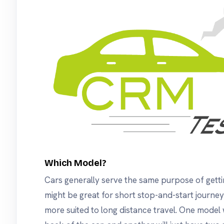
Which Model?
Cars generally serve the same purpose of gett
might be great for short stop-and-start journe
more suited to long distance travel. One model 