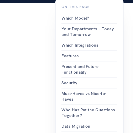
events
ON THIS PAGE
build, send a
campaigns.
Which Model?
integration
Your Departments – Today
works with t
and Tomorrow
you already 
Which Integrations
Features
Present and Future
Functionality
Security
Must-Haves vs Nice-to-
Haves
Who Has Put the Questions
Together?
Data Migration