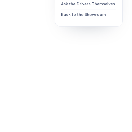
Ask the Drivers Themselves
Back to the Showroom