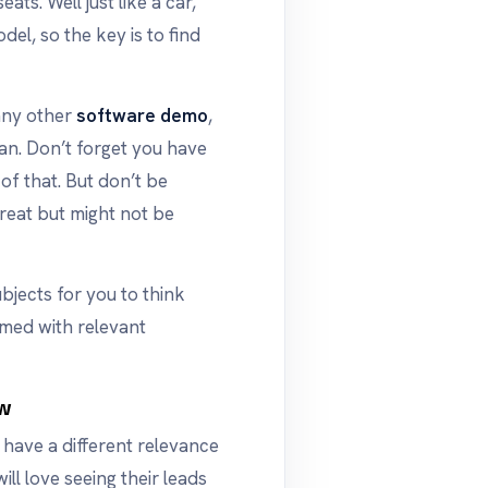
ats. Well just like a car,
del, so the key is to find
any other
software demo
,
an. Don’t forget you have
of that. But don’t be
reat but might not be
ubjects for you to think
med with relevant
ow
have a different relevance
ll love seeing their leads