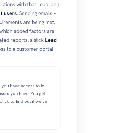
actions with that Lead, and
nt users
. Sending emails –
uirements are being met.
 which added factors are
ted reports, a slick
Lead
ss to a customer portal
s you have access to in
ers you have. You get
Click to find out if we’ve