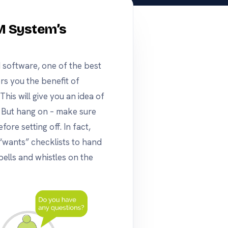
M System’s
 software, one of the best
rs you the benefit of
his will give you an idea of
ke. But hang on – make sure
ore setting off. In fact,
“wants” checklists to hand
ells and whistles on the