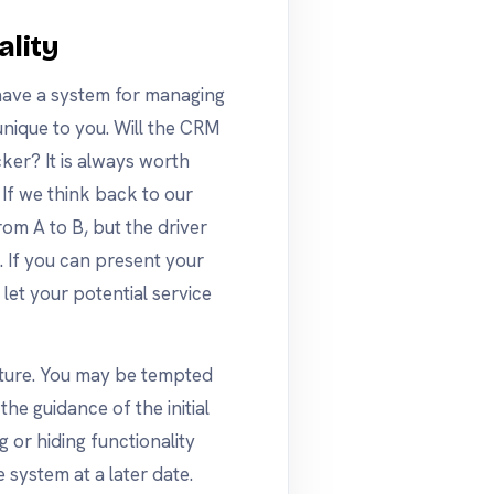
ality
 have a system for managing
 unique to you. Will the CRM
ker? It is always worth
 If we think back to our
om A to B, but the driver
If you can present your
 let your potential service
icture. You may be tempted
he guidance of the initial
or hiding functionality
e system at a later date.