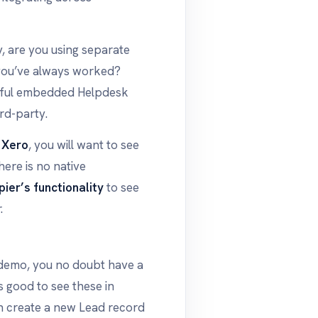
y, are you using separate
 you’ve always worked?
erful embedded Helpdesk
rd-party.
s
Xero
, you will want to see
there is no native
pier’s functionality
to see
.
 demo, you no doubt have a
s good to see these in
n create a new Lead record