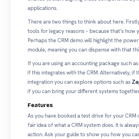
applications.
There are two things to think about here. Firstl
tools for legacy reasons – because that’s how
Perhaps the CRM demo will highlight the pow
module, meaning you can dispense with that thi
If you are using an accounting package such a
if this integrates with the CRM. Alternatively, if 
integration you can explore options such as
Za
if you can bring your different systems together
Features
As you have booked a test drive for your CRM
fair idea of what a CRM system does. It is alway
action. Ask your guide to show you how you ca