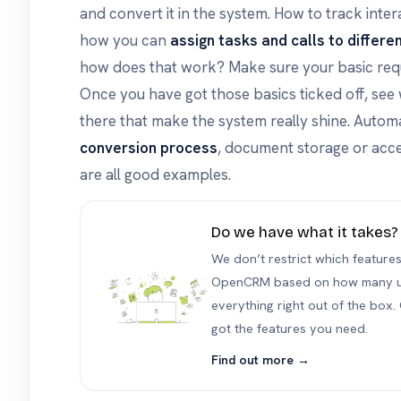
and convert it in the system. How to track inter
how you can
assign tasks and calls to differe
how does that work? Make sure your basic req
Once you have got those basics ticked off, see
there that make the system really shine. Automa
conversion process
, document storage or acce
are all good examples.
Do we have what it takes?
We don’t restrict which feature
OpenCRM based on how many us
everything right out of the box. 
got the features you need.
Find out more →