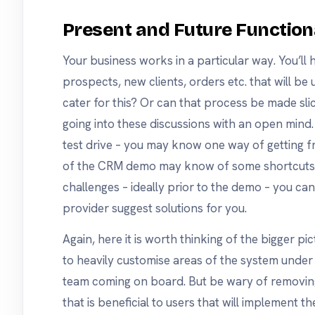
Present and Future Function
Your business works in a particular way. You’ll
prospects, new clients, orders etc. that will be
cater for this? Or can that process be made slic
going into these discussions with an open mind.
test drive – you may know one way of getting fr
of the CRM demo may know of some shortcuts. 
challenges – ideally prior to the demo – you can
provider suggest solutions for you.
Again, here it is worth thinking of the bigger p
to heavily customise areas of the system under t
team coming on board. But be wary of removing 
that is beneficial to users that will implement th