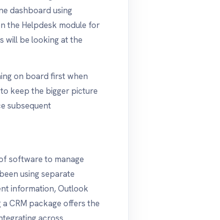
line dashboard using
n the Helpdesk module for
will be looking at the
ing on board first when
d to keep the bigger picture
ce subsequent
s of software to manage
 been using separate
ent information, Outlook
ng a CRM package offers the
ntegrating across