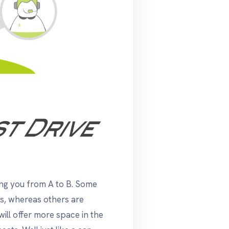
ing you from A to B. Some
ys, whereas others are
will offer more space in the