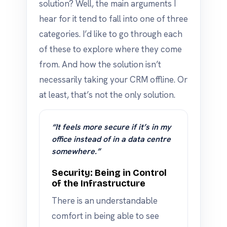
solution? Well, the main arguments I
hear for it tend to fall into one of three
categories. I’d like to go through each
of these to explore where they come
from. And how the solution isn’t
necessarily taking your CRM offline. Or
at least, that’s not the only solution.
“It feels more secure if it’s in my
office instead of in a data centre
somewhere.”
Security: Being in Control
of the Infrastructure
There is an understandable
comfort in being able to see