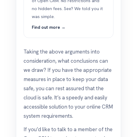
of Open CRM. No restrictions and
no hidden fees. See? We told you it
was simple.
Find out more →
Taking the above arguments into
consideration, what conclusions can
we draw? If you have the appropriate
measures in place to keep your data
safe, you can rest assured that the
cloud is safe. It’s a speedy and easily
accessible solution to your online CRM
system requirements.
If you’d like to talk to a member of the