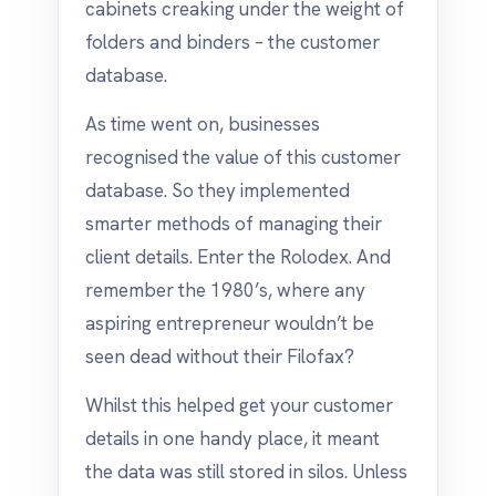
cabinets creaking under the weight of
folders and binders – the customer
database.
As time went on, businesses
recognised the value of this customer
database. So they implemented
smarter methods of managing their
client details. Enter the Rolodex. And
remember the 1980’s, where any
aspiring entrepreneur wouldn’t be
seen dead without their Filofax?
Whilst this helped get your customer
details in one handy place, it meant
the data was still stored in silos. Unless