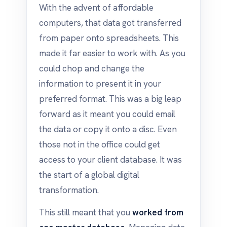
With the advent of affordable
computers, that data got transferred
from paper onto spreadsheets. This
made it far easier to work with. As you
could chop and change the
information to present it in your
preferred format. This was a big leap
forward as it meant you could email
the data or copy it onto a disc. Even
those not in the office could get
access to your client database. It was
the start of a global digital
transformation.
This still meant that you
worked from