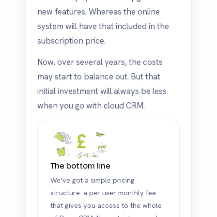
new features. Whereas the online
system will have that included in the
subscription price.
Now, over several years, the costs
may start to balance out. But that
initial investment will always be less
when you go with cloud CRM.
The bottom line
We’ve got a simple pricing
structure: a per user monthly fee
that gives you access to the whole