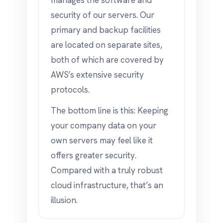
manages the software and
security of our servers. Our
primary and backup facilities
are located on separate sites,
both of which are covered by
AWS’s extensive security
protocols.
The bottom line is this: Keeping
your company data on your
own servers may feel like it
offers greater security.
Compared with a truly robust
cloud infrastructure, that’s an
illusion.