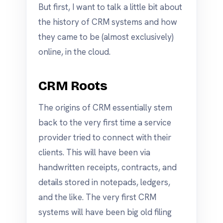
But first, I want to talk a little bit about
the history of CRM systems and how
they came to be (almost exclusively)
online, in the cloud.
CRM Roots
The origins of CRM essentially stem
back to the very first time a service
provider tried to connect with their
clients. This will have been via
handwritten receipts, contracts, and
details stored in notepads, ledgers,
and the like. The very first CRM
systems will have been big old filing