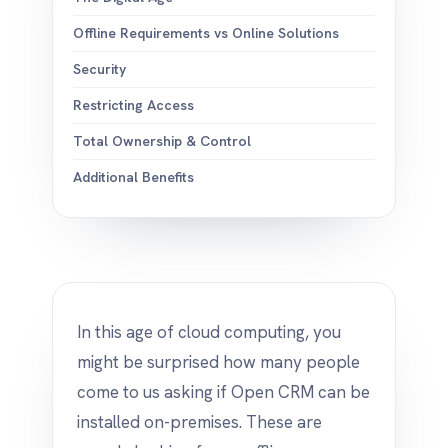
Offline Requirements vs Online Solutions
Security
Restricting Access
Total Ownership & Control
Additional Benefits
In this age of cloud computing, you
might be surprised how many people
come to us asking if Open CRM can be
installed on-premises. These are