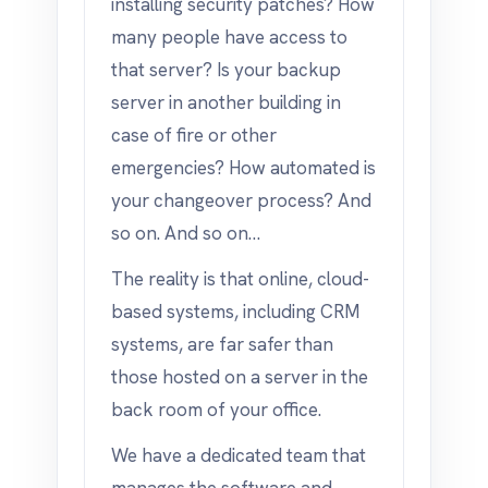
installing security patches? How
many people have access to
that server? Is your backup
server in another building in
case of fire or other
emergencies? How automated is
your changeover process? And
so on. And so on…
The reality is that online, cloud-
based systems, including CRM
systems, are far safer than
those hosted on a server in the
back room of your office.
We have a dedicated team that