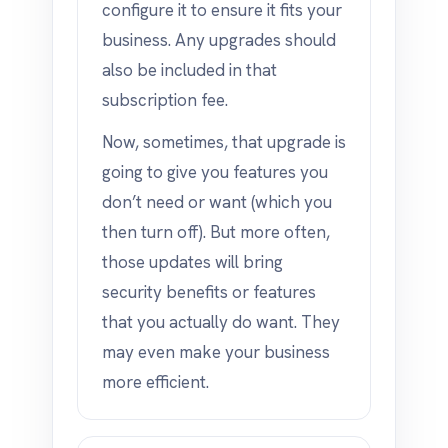
configure it to ensure it fits your
business. Any upgrades should
also be included in that
subscription fee.
Now, sometimes, that upgrade is
going to give you features you
don’t need or want (which you
then turn off). But more often,
those updates will bring
security benefits or features
that you actually do want. They
may even make your business
more efficient.