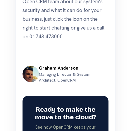
Open CRM team about our system’s
security and what it can do for your
business, just click the icon on the
right to start chatting or give us a call
on 01748 473000.
Graham Anderson
Managing Director & System
Architect, OpenCRM
Ready to make the
move to the cloud?
See how OpenCRM keeps your