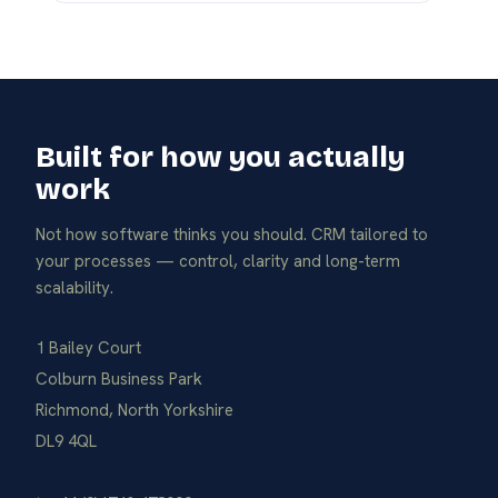
Built for how you actually
work
Not how software thinks you should. CRM tailored to
your processes — control, clarity and long-term
scalability.
1 Bailey Court
Colburn Business Park
Richmond, North Yorkshire
DL9 4QL