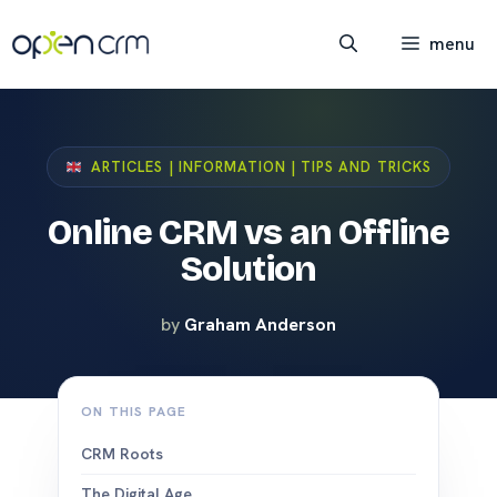
Skip
to
menu
content
ARTICLES | INFORMATION | TIPS AND TRICKS
Online CRM vs an Offline
Solution
by
Graham Anderson
ON THIS PAGE
CRM Roots
The Digital Age