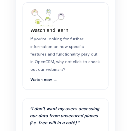
Watch and learn
If you’re looking for further
information on how specific
features and functionality play out
in OpenCRM, why not click to check
out our webinars?
Watch now →
“I don’t want my users accessing
our data from unsecured places
(i.e. free wifi in a café).”