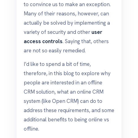
to convince us to make an exception.
Many of their reasons, however, can
actually be solved by implementing a
variety of security and other
user
access controls
. Saying that, others
are not so easily remedied.
I’d like to spend a bit of time,
therefore, in this blog to explore why
people are interested in an offline
CRM solution, what an online CRM
system (like Open CRM) can do to
address these requirements, and some
additional benefits to being online vs
offline.