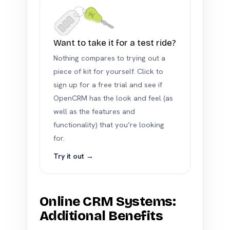
Want to take it for a test ride?
Nothing compares to trying out a
piece of kit for yourself. Click to
sign up for a free trial and see if
OpenCRM has the look and feel (as
well as the features and
functionality) that you’re looking
for.
Try it out →
Online CRM Systems:
Additional Benefits