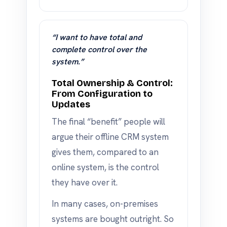
“I want to have total and
complete control over the
system.”
Total Ownership & Control:
From Configuration to
Updates
The final “benefit” people will
argue their offline CRM system
gives them, compared to an
online system, is the control
they have over it.
In many cases, on-premises
systems are bought outright. So