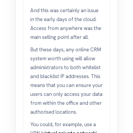
And this was certainly an issue
in the early days of the cloud.
Access from anywhere was the
main selling point after all.
But these days, any online CRM
system worth using will allow
administrators to both whitelist
and blacklist IP addresses. This
means that you can ensure your
users can only access your data
from within the office and other
authorised locations.
You could, for example, use a