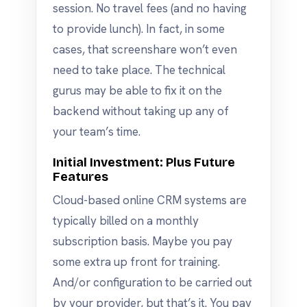
session. No travel fees (and no having
to provide lunch). In fact, in some
cases, that screenshare won’t even
need to take place. The technical
gurus may be able to fix it on the
backend without taking up any of
your team’s time.
Initial Investment: Plus Future
Features
Cloud-based online CRM systems are
typically billed on a monthly
subscription basis. Maybe you pay
some extra up front for training.
And/or configuration to be carried out
by your provider, but that’s it. You pay