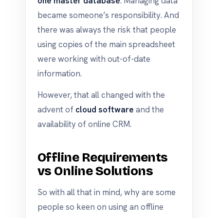
one master database
. Managing data
became someone’s responsibility. And
there was always the risk that people
using copies of the main spreadsheet
were working with out-of-date
information.
However, that all changed with the
advent of
cloud software
and the
availability of online CRM.
Offline Requirements
vs Online Solutions
So with all that in mind, why are some
people so keen on using an offline