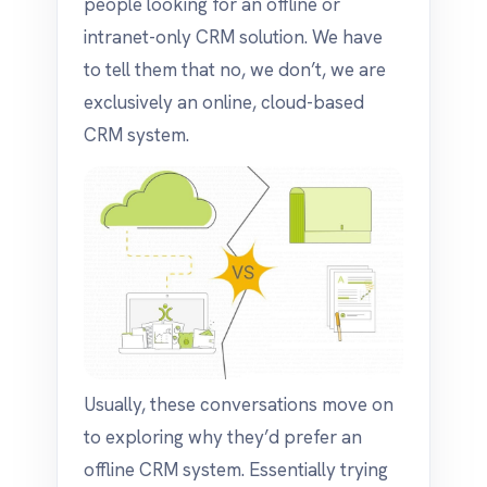
people looking for an offline or
intranet-only CRM solution. We have
to tell them that no, we don’t, we are
exclusively an online, cloud-based
CRM system.
Usually, these conversations move on
to exploring why they’d prefer an
offline CRM system. Essentially trying