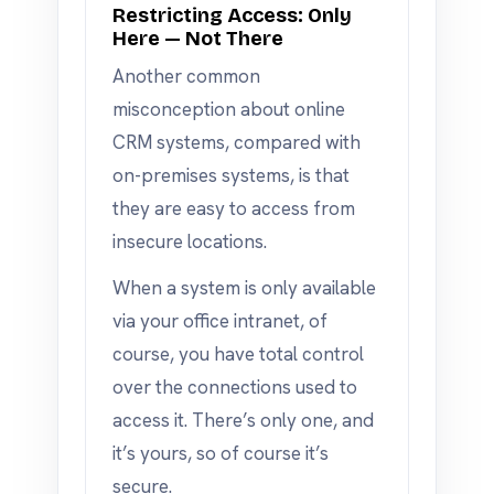
Restricting Access: Only
Here — Not There
Another common
misconception about online
CRM systems, compared with
on-premises systems, is that
they are easy to access from
insecure locations.
When a system is only available
via your office intranet, of
course, you have total control
over the connections used to
access it. There’s only one, and
it’s yours, so of course it’s
secure.