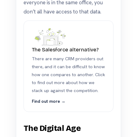
everyone is in the same office, you
don’t all have access to that data.
The Salesforce alternative?
There are many CRM providers out
there, and it can be difficult to know
how one compares to another. Click
to find out more about how we
stack up against the competition.
Find out more →
The Digital Age