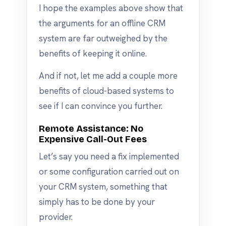
I hope the examples above show that
the arguments for an offline CRM
system are far outweighed by the
benefits of keeping it online.
And if not, let me add a couple more
benefits of cloud-based systems to
see if I can convince you further.
Remote Assistance: No
Expensive Call-Out Fees
Let’s say you need a fix implemented
or some configuration carried out on
your CRM system, something that
simply has to be done by your
provider.