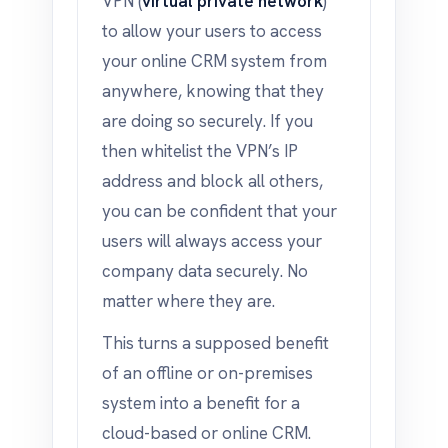
VPN (
virtual private network
)
to allow your users to access
your online CRM system from
anywhere, knowing that they
are doing so securely. If you
then whitelist the VPN’s IP
address and block all others,
you can be confident that your
users will always access your
company data securely. No
matter where they are.
This turns a supposed benefit
of an offline or on-premises
system into a benefit for a
cloud-based or online CRM.