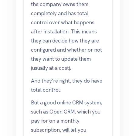
the company owns them
completely and has total
control over what happens
after installation. This means
they can decide how they are
configured and whether or not
they want to update them
(usually at a cost).
And they’re right, they do have
total control.
But a good online CRM system,
such as Open CRM, which you
pay for on a monthly
subscription, will let you