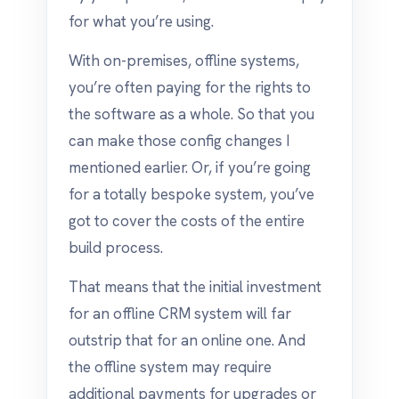
for what you’re using.
With on-premises, offline systems,
you’re often paying for the rights to
the software as a whole. So that you
can make those config changes I
mentioned earlier. Or, if you’re going
for a totally bespoke system, you’ve
got to cover the costs of the entire
build process.
That means that the initial investment
for an offline CRM system will far
outstrip that for an online one. And
the offline system may require
additional payments for upgrades or