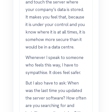
and touch the server where
your company’s data is stored.
It makes you feel that, because
it is under your control and you
know where it is at all times, it is
somehow more secure than it
would be in a data centre.
Whenever I speak to someone
who feels this way, I have to
sympathise. It does feel safer.
But I also have to ask: When
was the last time you updated
the server software? How often
are you searching for and