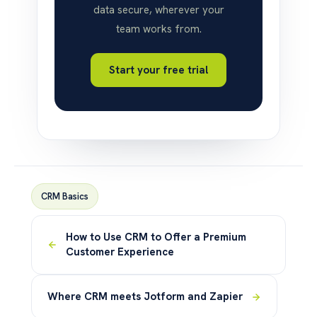
data secure, wherever your
team works from.
Start your free trial
CRM Basics
How to Use CRM to Offer a Premium
Customer Experience
Where CRM meets Jotform and Zapier