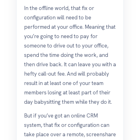
In the offline world, that fix or
configuration will need to be
performed at your office. Meaning that
you’re going to need to pay for
someone to drive out to your office,
spend the time doing the work, and
then drive back. It can leave you with a
hefty call-out fee. And will probably
result in at least one of your team
members losing at least part of their
day babysitting them while they do it.
But if you’ve got an online CRM
system, that fix or configuration can
take place over a remote, screenshare