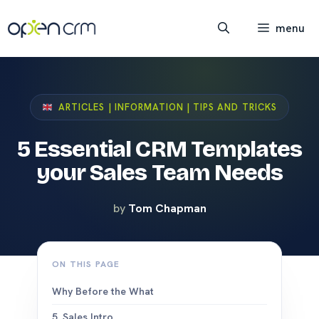
Skip
to
menu
content
ARTICLES | INFORMATION | TIPS AND TRICKS
5 Essential CRM Templates
your Sales Team Needs
by
Tom Chapman
ON THIS PAGE
Why Before the What
5. Sales Intro