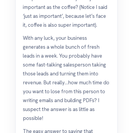
important as the coffee? (Notice I said
‘just as important’, because let’s face
it, coffee is also super important).
With any luck, your business
generates a whole bunch of fresh
leads in a week. You probably have
some fast-talking salesperson taking
those leads and turning them into
revenue. But really…how much time do
you want to lose from this person to
writing emails and building PDFs? I
suspect the answer is as little as
possible!
The easy answer to saving that