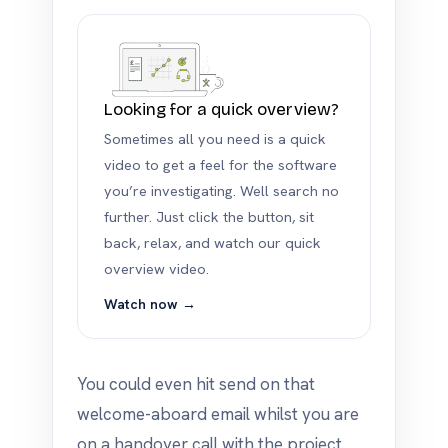
Looking for a quick overview?
Sometimes all you need is a quick
video to get a feel for the software
you’re investigating. Well search no
further. Just click the button, sit
back, relax, and watch our quick
overview video.
Watch now →
You could even hit send on that
welcome-aboard email whilst you are
on a handover call with the project