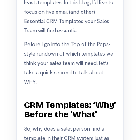
least, templates. In this blog, I’d like to
focus on five email (and other)
Essential CRM Templates your Sales
Team will find essential.
Before I go into the Top of the Pops-
style rundown of which templates we
think your sales team will need, let’s
take a quick second to talk about
WHY.
CRM Templates: ‘Why’
Before the ‘What’
So, why does a salesperson find a
template in their CRM system just as