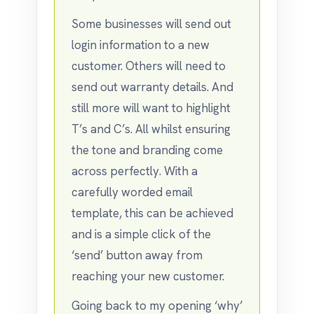
Some businesses will send out
login information to a new
customer. Others will need to
send out warranty details. And
still more will want to highlight
T’s and C’s. All whilst ensuring
the tone and branding come
across perfectly. With a
carefully worded email
template, this can be achieved
and is a simple click of the
‘send’ button away from
reaching your new customer.
Going back to my opening ‘why’