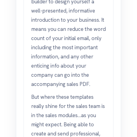
builder to design yourself a
well-presented, informative
introduction to your business. It
means you can reduce the word
count of your initial email, only
including the most important
information, and any other
enticing info about your
company can go into the
accompanying sales PDF.
But where these templates
really shine for the sales team is
in the sales modules…as you
might expect. Being able to
create and send professional,