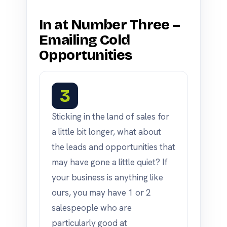
In at Number Three –
Emailing Cold
Opportunities
3
Sticking in the land of sales for
a little bit longer, what about
the leads and opportunities that
may have gone a little quiet? If
your business is anything like
ours, you may have 1 or 2
salespeople who are
particularly good at