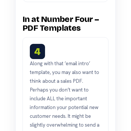
In at Number Four –
PDF Templates
4
Along with that ’email intro’
template, you may also want to
think about a sales PDF.
Perhaps you don’t want to
include ALL the important
information your potential new
customer needs. It might be
slightly overwhelming to send a