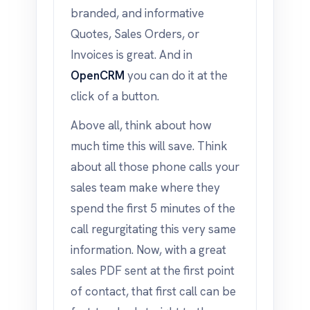
branded, and informative
Quotes, Sales Orders, or
Invoices is great. And in
OpenCRM
you can do it at the
click of a button.
Above all, think about how
much time this will save. Think
about all those phone calls your
sales team make where they
spend the first 5 minutes of the
call regurgitating this very same
information. Now, with a great
sales PDF sent at the first point
of contact, that first call can be