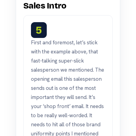
Sales Intro
5
First and foremost, let’s stick
with the example above, that
fast-talking super-slick
salesperson we mentioned. The
opening email this salesperson
sends out is one of the most
important they will send. It’s
your ‘shop front’ email. It needs
to be really well-worded. It
needs to hit all of those brand
uniformity points I mentioned