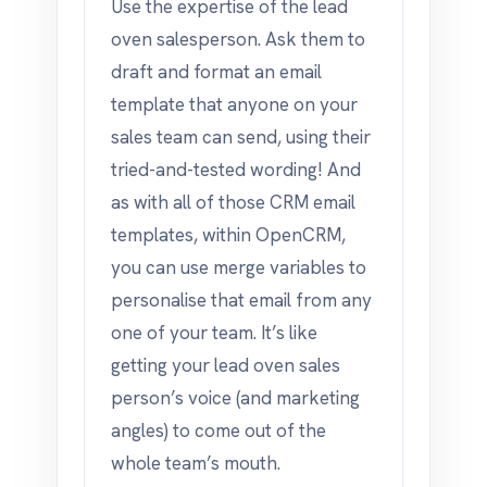
Use the expertise of the lead
oven salesperson. Ask them to
draft and format an email
template that anyone on your
sales team can send, using their
tried-and-tested wording! And
as with all of those CRM email
templates, within OpenCRM,
you can use merge variables to
personalise that email from any
one of your team. It’s like
getting your lead oven sales
person’s voice (and marketing
angles) to come out of the
whole team’s mouth.