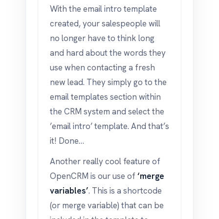
With the email intro template
created, your salespeople will
no longer have to think long
and hard about the words they
use when contacting a fresh
new lead. They simply go to the
email templates section within
the CRM system and select the
’email intro’ template. And that’s
it! Done…
Another really cool feature of
OpenCRM is our use of
‘merge
variables’
. This is a shortcode
(or merge variable) that can be