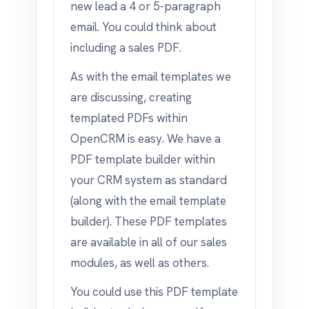
new lead a 4 or 5-paragraph
email. You could think about
including a sales PDF.
As with the email templates we
are discussing, creating
templated PDFs within
OpenCRM is easy. We have a
PDF template builder within
your CRM system as standard
(along with the email template
builder). These PDF templates
are available in all of our sales
modules, as well as others.
You could use this PDF template