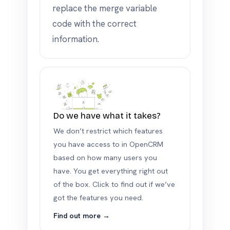
replace the merge variable
code with the correct
information.
Do we have what it takes?
We don’t restrict which features
you have access to in OpenCRM
based on how many users you
have. You get everything right out
of the box. Click to find out if we’ve
got the features you need.
Find out more →