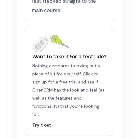
fast-tracked straight to the
main course!
Want to take it for a test ride?
Nothing compares to trying out a
piece of kit for yourself. Click to
sign up for a free trial and see if
OpenCRM has the look and feel (as
well as the features and
functionality) that you’re looking
for.
Try it out →