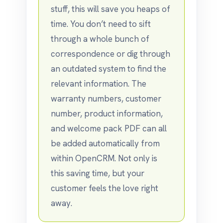
stuff, this will save you heaps of
time. You don’t need to sift
through a whole bunch of
correspondence or dig through
an outdated system to find the
relevant information. The
warranty numbers, customer
number, product information,
and welcome pack PDF can all
be added automatically from
within OpenCRM. Not only is
this saving time, but your
customer feels the love right
away.