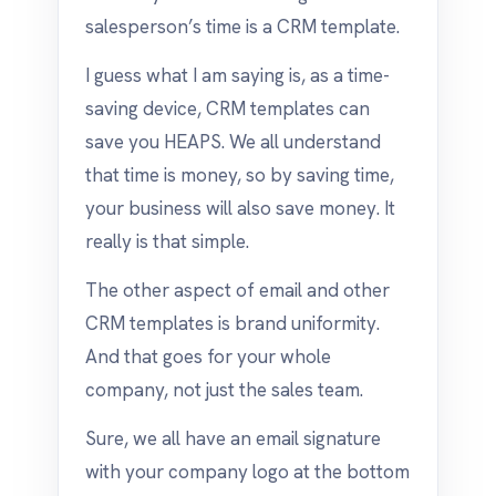
salesperson’s time is a CRM template.
I guess what I am saying is, as a time-
saving device, CRM templates can
save you HEAPS. We all understand
that time is money, so by saving time,
your business will also save money. It
really is that simple.
The other aspect of email and other
CRM templates is brand uniformity.
And that goes for your whole
company, not just the sales team.
Sure, we all have an email signature
with your company logo at the bottom