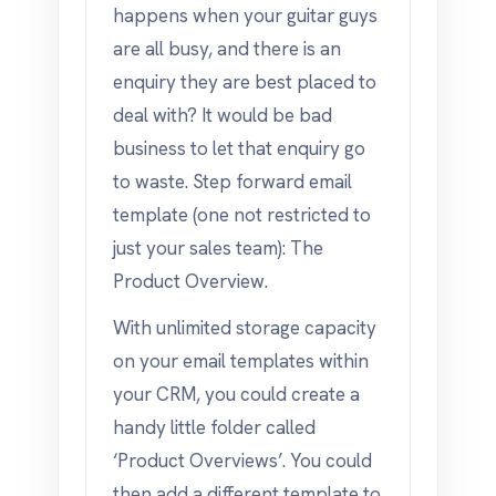
happens when your guitar guys
are all busy, and there is an
enquiry they are best placed to
deal with? It would be bad
business to let that enquiry go
to waste. Step forward email
template (one not restricted to
just your sales team): The
Product Overview.
With unlimited storage capacity
on your email templates within
your CRM, you could create a
handy little folder called
‘Product Overviews’. You could
then add a different template to