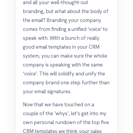
and all your well-thought-out
branding, but what about the body of
the email? Branding your company
comes from finding a unified ‘voice’ to
speak with. With a bunch of really
good email templates in your CRM
system, you can make sure the whole
company is speaking with the same
‘voice’. This will solidify and unify the
company brand one step further than
your email signatures.
Now that we have touched on a
couple of the ‘whys’, let’s get into my
own personal rundown of the top five
CRM templates we think your sales