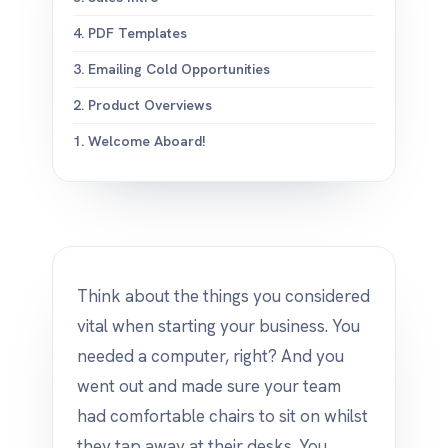
4. PDF Templates
3. Emailing Cold Opportunities
2. Product Overviews
1. Welcome Aboard!
Think about the things you considered
vital when starting your business. You
needed a computer, right? And you
went out and made sure your team
had comfortable chairs to sit on whilst
they tap away at their desks. You