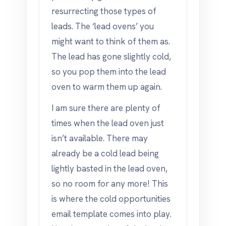
resurrecting those types of
leads. The ‘lead ovens’ you
might want to think of them as.
The lead has gone slightly cold,
so you pop them into the lead
oven to warm them up again.
I am sure there are plenty of
times when the lead oven just
isn’t available. There may
already be a cold lead being
lightly basted in the lead oven,
so no room for any more! This
is where the cold opportunities
email template comes into play.