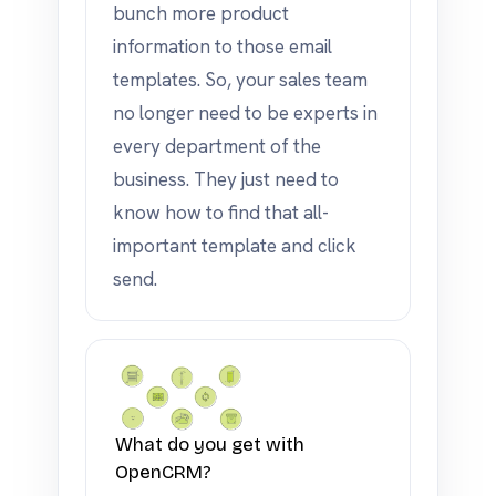
bunch more product
information to those email
templates. So, your sales team
no longer need to be experts in
every department of the
business. They just need to
know how to find that all-
important template and click
send.
What do you get with
OpenCRM?