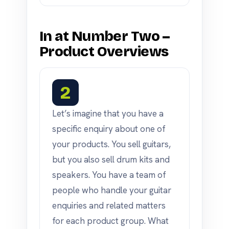
In at Number Two –
Product Overviews
2
Let’s imagine that you have a
specific enquiry about one of
your products. You sell guitars,
but you also sell drum kits and
speakers. You have a team of
people who handle your guitar
enquiries and related matters
for each product group. What