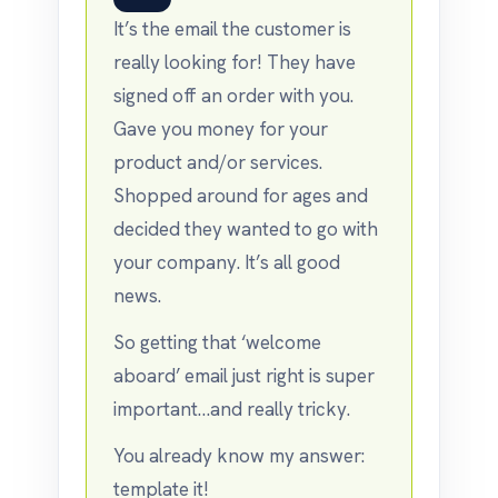
It’s the email the customer is
really looking for! They have
signed off an order with you.
Gave you money for your
product and/or services.
Shopped around for ages and
decided they wanted to go with
your company. It’s all good
news.
So getting that ‘welcome
aboard’ email just right is super
important…and really tricky.
You already know my answer:
template it!