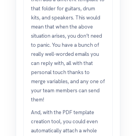
that folder for guitars, drum
kits, and speakers. This would
mean that when the above
situation arises, you don’t need
to panic. You have a bunch of
really well-worded emails you
can reply with, all with that
personal touch thanks to
merge variables, and any one of
your team members can send
them!
And, with the PDF template
creation tool, you could even
automatically attach a whole