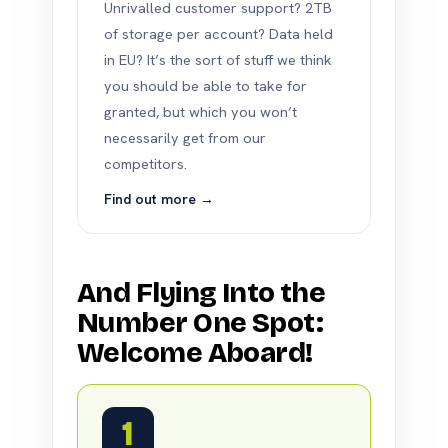
Unrivalled customer support? 2TB
of storage per account? Data held
in EU? It’s the sort of stuff we think
you should be able to take for
granted, but which you won’t
necessarily get from our
competitors.
Find out more →
And Flying Into the
Number One Spot:
Welcome Aboard!
1