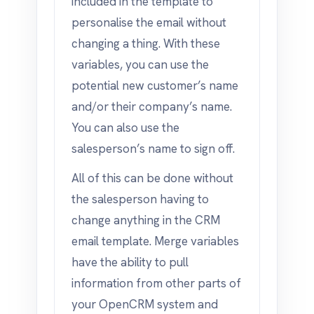
included in the template to
personalise the email without
changing a thing. With these
variables, you can use the
potential new customer’s name
and/or their company’s name.
You can also use the
salesperson’s name to sign off.
All of this can be done without
the salesperson having to
change anything in the CRM
email template. Merge variables
have the ability to pull
information from other parts of
your OpenCRM system and