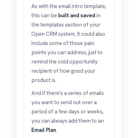
As with the email intro template,
this can be
built and saved
in
the templates section of your
Open CRM system. It could also
include some of those pain
points you can address, just to
remind the cold opportunity
recipient of how good your
product is.
And if there’s a series of emails
you want to send out over a
period of a few days or weeks,
you can always add them to an
Email Plan
.