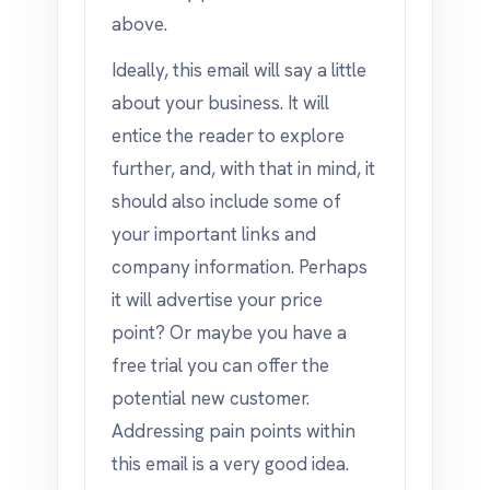
above.
Ideally, this email will say a little
about your business. It will
entice the reader to explore
further, and, with that in mind, it
should also include some of
your important links and
company information. Perhaps
it will advertise your price
point? Or maybe you have a
free trial you can offer the
potential new customer.
Addressing pain points within
this email is a very good idea.