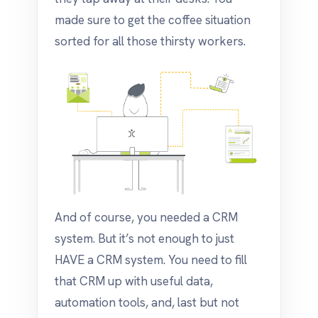
made sure to get the coffee situation
sorted for all those thirsty workers.
And of course, you needed a CRM
system. But it’s not enough to just
HAVE a CRM system. You need to fill
that CRM up with useful data,
automation tools, and, last but not