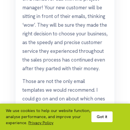
manager! Your new customer will be
sitting in front of their emails, thinking
‘wow’. They will be sure they made the
right decision to choose your business,
as the speedy and precise customer
service they experienced throughout
the sales process has continued even
after they parted with their money.
Those are not the only email
templates we would recommend. I
could go on and on about which ones
we think you should use, but to get
We use cookies to help our website function,
you started, those are my top 5!
analyse performance, and improve your
Got it
experience.
Privacy Policy
If you had any questions you have