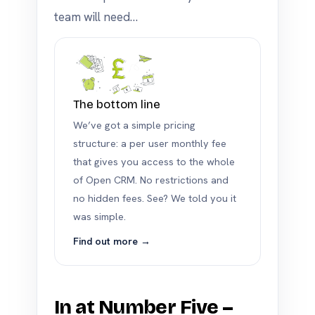
team will need…
The bottom line
We’ve got a simple pricing
structure: a per user monthly fee
that gives you access to the whole
of Open CRM. No restrictions and
no hidden fees. See? We told you it
was simple.
Find out more →
In at Number Five –